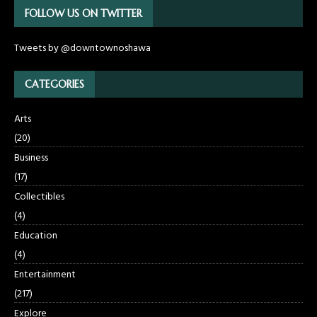
FOLLOW US ON TWITTER
Tweets by @downtownoshawa
CATEGORIES
Arts
(20)
Business
(17)
Collectibles
(4)
Education
(4)
Entertainment
(217)
Explore