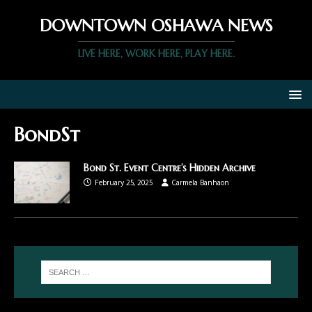
DOWNTOWN OSHAWA NEWS
LIVE HERE, WORK HERE, PLAY HERE.
BondSt
Bond St. Event Centre’s Hidden Archive
February 25, 2025
Carmela Banhaon