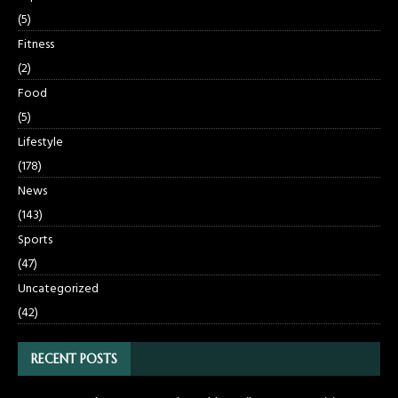
(5)
Fitness
(2)
Food
(5)
Lifestyle
(178)
News
(143)
Sports
(47)
Uncategorized
(42)
RECENT POSTS