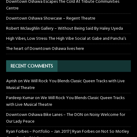
Downtown Oshawa Escapes The Cold At Tribute Communities
Centre
Downtown Oshawa Showcase – Regent Theatre
Robert Mclaughlin Gallery – Without Being Said By Haley Uyeda
High Vibes, Low Stress: The High Vibe Social at Gabe and Pancha’s
The heart of Downtown Oshawa lives here
RECENT COMMENTS
Ayrish
on
We Will Rock You Blends Classic Queen Tracks with Live
Musical Theatre
Pardeep Kumar
on
We Will Rock You Blends Classic Queen Tracks
with Live Musical Theatre
Downtown Oshawa Bike Lanes – The DON
on
Noisy Welcome for
Our Lady Peace
Ryan Forbes – Portfolio – Jan. 2017 | Ryan Forbes
on
Not So Motley