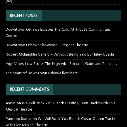
(42)
RECENT POSTS
Downtown Oshawa Escapes The Cold At Tribute Communities
Centre
Downtown Oshawa Showcase – Regent Theatre
Robert Mclaughlin Gallery – Without Being Said By Haley Uyeda
High Vibes, Low Stress: The High Vibe Social at Gabe and Pancha’s
The heart of Downtown Oshawa lives here
RECENT COMMENTS
Ayrish
on
We Will Rock You Blends Classic Queen Tracks with Live
Musical Theatre
Pardeep Kumar
on
We Will Rock You Blends Classic Queen Tracks
with Live Musical Theatre