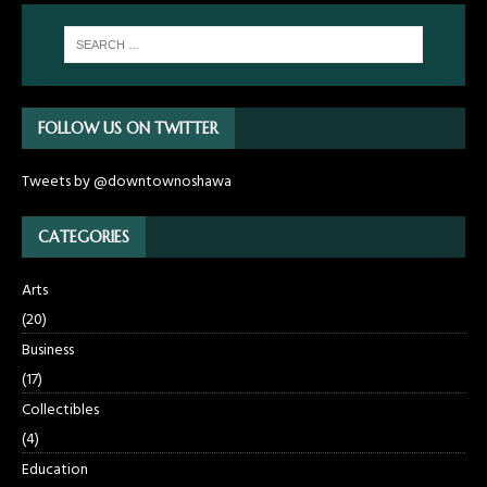
FOLLOW US ON TWITTER
Tweets by @downtownoshawa
CATEGORIES
Arts
(20)
Business
(17)
Collectibles
(4)
Education