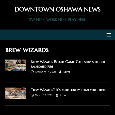
DOWNTOWN OSHAWA NEWS
LIVE HERE, WORK HERE, PLAY HERE.
brew wizards
Brew Wizards Board Game Cafe serves up old
fashioned fun
February 17, 2020
Editor
Tipsy Wizards? It's more likely than you think
March 12, 2017
Editor