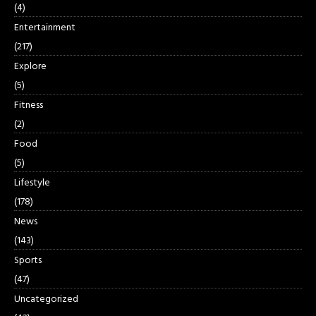
(4)
Entertainment
(217)
Explore
(5)
Fitness
(2)
Food
(5)
Lifestyle
(178)
News
(143)
Sports
(47)
Uncategorized