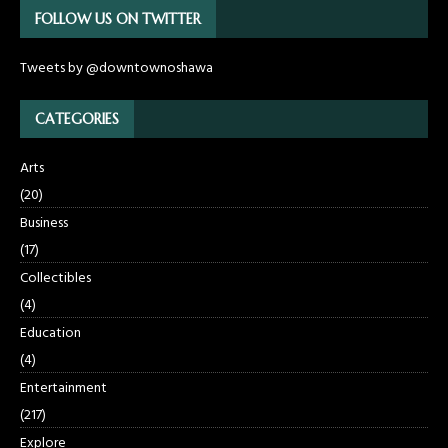
FOLLOW US ON TWITTER
Tweets by @downtownoshawa
CATEGORIES
Arts
(20)
Business
(17)
Collectibles
(4)
Education
(4)
Entertainment
(217)
Explore