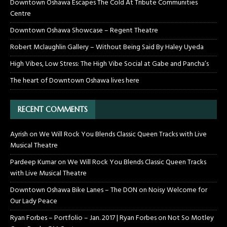
Downtown Oshawa Escapes The Cold At Tribute Communities
Centre
Downtown Oshawa Showcase – Regent Theatre
Robert Mclaughlin Gallery – Without Being Said By Haley Uyeda
High Vibes, Low Stress: The High Vibe Social at Gabe and Pancha’s
The heart of Downtown Oshawa lives here
RECENT COMMENTS
Ayrish
on
We Will Rock You Blends Classic Queen Tracks with Live
Musical Theatre
Pardeep Kumar
on
We Will Rock You Blends Classic Queen Tracks
with Live Musical Theatre
Downtown Oshawa Bike Lanes – The DON
on
Noisy Welcome for
Our Lady Peace
Ryan Forbes – Portfolio – Jan. 2017 | Ryan Forbes
on
Not So Motley