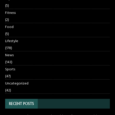
(5)
Fitness
(2)
Food
(5)
Lifestyle
(178)
News
(143)
Sports
(47)
Uncategorized
(42)
RECENT POSTS