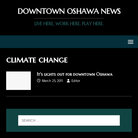
DOWNTOWN OSHAWA NEWS
LIVE HERE, WORK HERE, PLAY HERE.
climate change
It's lights out for downtown Oshawa
March 25, 2011
Editor