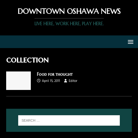
DOWNTOWN OSHAWA NEWS
LIVE HERE, WORK HERE, PLAY HERE.
collection
Food for thought
April 15, 2011
Editor