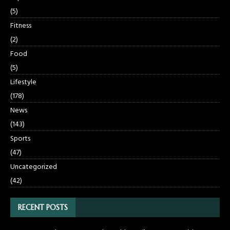
(5)
Fitness
(2)
Food
(5)
Lifestyle
(178)
News
(143)
Sports
(47)
Uncategorized
(42)
RECENT POSTS