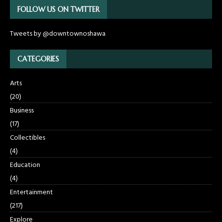
FOLLOW US ON TWITTER
Tweets by @downtownoshawa
CATEGORIES
Arts
(20)
Business
(17)
Collectibles
(4)
Education
(4)
Entertainment
(217)
Explore