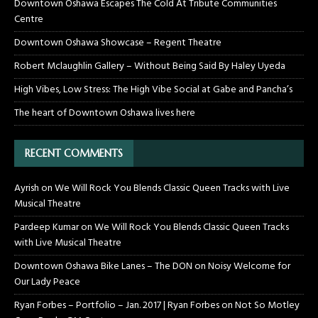
Downtown Oshawa Escapes The Cold At Tribute Communities
Centre
Downtown Oshawa Showcase – Regent Theatre
Robert Mclaughlin Gallery – Without Being Said By Haley Uyeda
High Vibes, Low Stress: The High Vibe Social at Gabe and Pancha’s
The heart of Downtown Oshawa lives here
RECENT COMMENTS
Ayrish
on
We Will Rock You Blends Classic Queen Tracks with Live
Musical Theatre
Pardeep Kumar
on
We Will Rock You Blends Classic Queen Tracks
with Live Musical Theatre
Downtown Oshawa Bike Lanes – The DON
on
Noisy Welcome for
Our Lady Peace
Ryan Forbes – Portfolio – Jan. 2017 | Ryan Forbes
on
Not So Motley