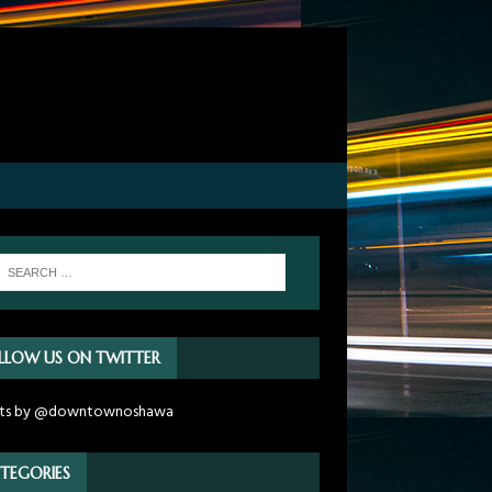
LLOW US ON TWITTER
ts by @downtownoshawa
TEGORIES