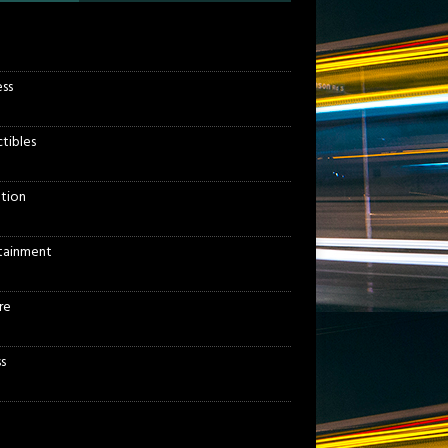
ess
ctibles
tion
tainment
re
s