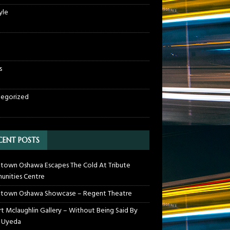
yle
s
egorized
CENT POSTS
own Oshawa Escapes The Cold At Tribute
nities Centre
town Oshawa Showcase – Regent Theatre
t Mclaughlin Gallery – Without Being Said By
 Uyeda