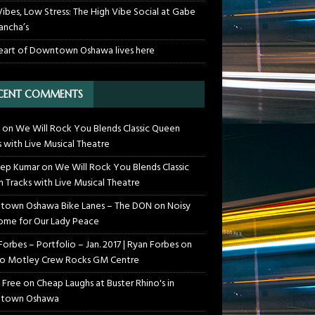
Vibes, Low Stress: The High Vibe Social at Gabe
ancha’s
eart of Downtown Oshawa lives here
CENT COMMENTS
on
We Will Rock You Blends Classic Queen
s with Live Musical Theatre
ep Kumar
on
We Will Rock You Blends Classic
 Tracks with Live Musical Theatre
own Oshawa Bike Lanes – The DON
on
Noisy
me for Our Lady Peace
Forbes – Portfolio – Jan. 2017 | Ryan Forbes
on
o Motley Crew Rocks GM Centre
 Free
on
Cheap Laughs at Buster Rhino's in
town Oshawa