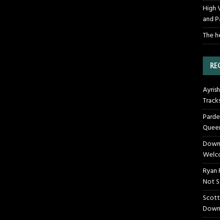
High 
and P
The h
RE
Ayrish
Track
Parde
Queen
Downt
Welco
Ryan 
Not S
Scott
Down