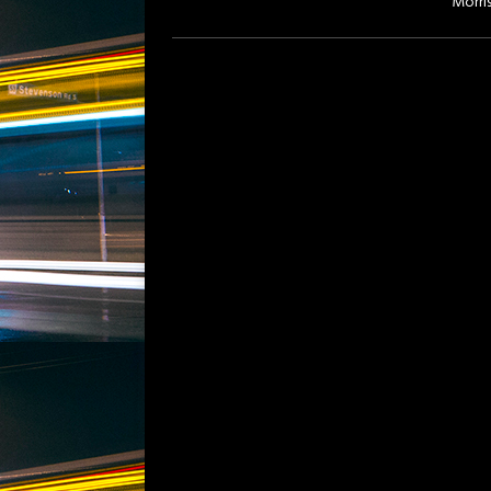
Morri