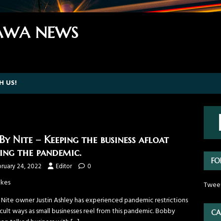
WA NEWS
H US!
 By Nite – Keeping the business afloat
ing the pandemic.
FO
ruary 24, 2022
Editor
0
ikes
Twee
y Nite owner Justin Ashley has experienced pandemic restrictions
ficult ways as small businesses reel from this pandemic. Bobby
CA