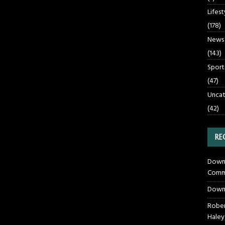
Lifest
(178)
News
(143)
Sport
(47)
Uncat
(42)
RE
Downt
Commu
Down
Rober
Haley