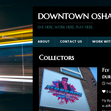
DOWNTOWN OSHA
LIVE HERE, WORK HERE, PLAY HERE.
ABOUT
CONTACT US
WORK WIT
Collectors
Fly
dur
Feb
0
L
Fly B
in dif