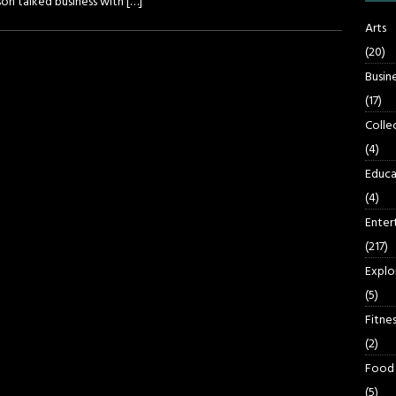
son talked business with
[…]
Arts
(20)
Busin
(17)
Colle
(4)
Educa
(4)
Enter
(217)
Explo
(5)
Fitnes
(2)
Food
(5)