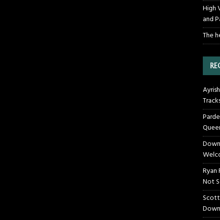
High 
and P
The h
RE
Ayrish
Track
Parde
Queen
Downt
Welco
Ryan 
Not S
Scott
Down