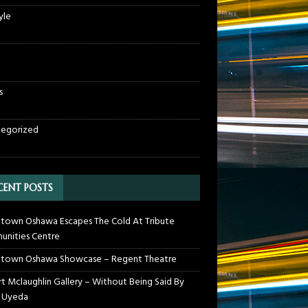
yle
s
egorized
CENT POSTS
own Oshawa Escapes The Cold At Tribute
nities Centre
town Oshawa Showcase – Regent Theatre
t Mclaughlin Gallery – Without Being Said By
 Uyeda