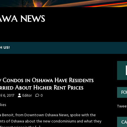
WA NEWS
H US!
 Condos in Oshawa Have Residents
ried About Higher Rent Prices
FO
il 6, 2017
Editor
0
ikes
Twee
a Benoit, from Downtown Oshawa News, spoke with the
ents of Oshawa about the new condominiums and what they
CA