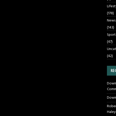
Lifest
(178)
News
(143)
Sport
(47)
Uncat
(42)
RE
Downt
Commu
Down
Rober
Haley