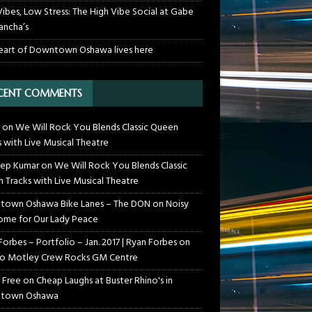
Vibes, Low Stress: The High Vibe Social at Gabe
ancha’s
eart of Downtown Oshawa lives here
CENT COMMENTS
on
We Will Rock You Blends Classic Queen
s with Live Musical Theatre
ep Kumar
on
We Will Rock You Blends Classic
 Tracks with Live Musical Theatre
own Oshawa Bike Lanes – The DON
on
Noisy
me for Our Lady Peace
Forbes – Portfolio – Jan. 2017 | Ryan Forbes
on
o Motley Crew Rocks GM Centre
 Free
on
Cheap Laughs at Buster Rhino's in
town Oshawa