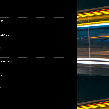
ess
ctibles
tion
tainment
re
s