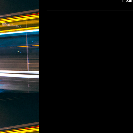
mean f