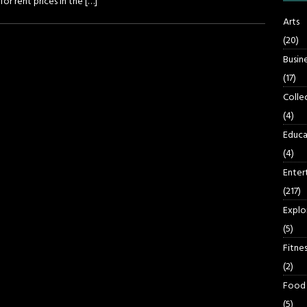
or rent prices in the
[…]
Arts
(20)
Busin
(17)
Colle
(4)
Educa
(4)
Enter
(217)
Explo
(5)
Fitnes
(2)
Food
(5)