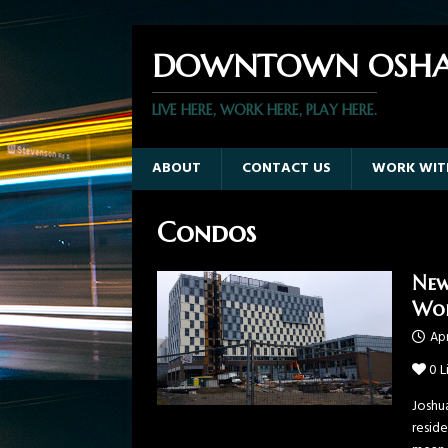
DOWNTOWN OSHA
LIVE HERE, WORK HERE, PLAY HERE.
ABOUT
CONTACT US
WORK WIT
Condos
New
Wor
Apr
0
L
Joshu
resid