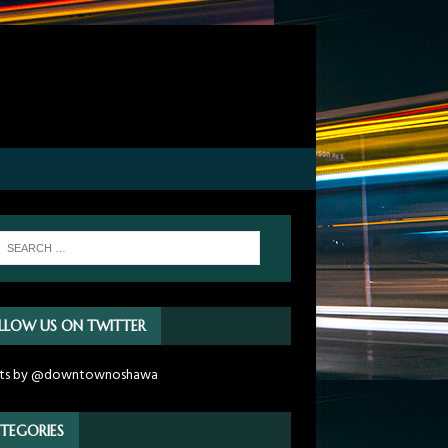
LLOW US ON TWITTER
ts by @downtownoshawa
TEGORIES