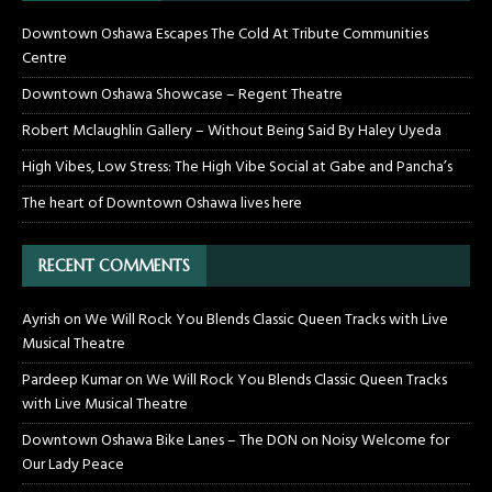
Downtown Oshawa Escapes The Cold At Tribute Communities
Centre
Downtown Oshawa Showcase – Regent Theatre
Robert Mclaughlin Gallery – Without Being Said By Haley Uyeda
High Vibes, Low Stress: The High Vibe Social at Gabe and Pancha’s
The heart of Downtown Oshawa lives here
RECENT COMMENTS
Ayrish
on
We Will Rock You Blends Classic Queen Tracks with Live
Musical Theatre
Pardeep Kumar
on
We Will Rock You Blends Classic Queen Tracks
with Live Musical Theatre
Downtown Oshawa Bike Lanes – The DON
on
Noisy Welcome for
Our Lady Peace