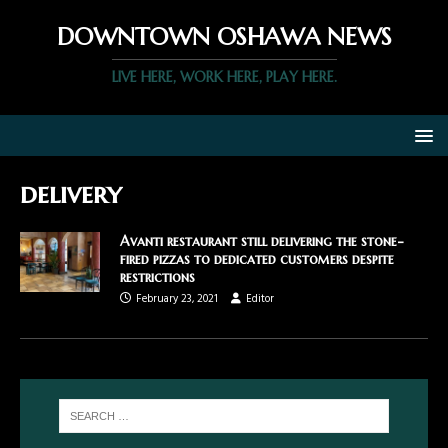
DOWNTOWN OSHAWA NEWS
LIVE HERE, WORK HERE, PLAY HERE.
delivery
Avanti restaurant still delivering the stone-
fired pizzas to dedicated customers despite
restrictions
February 23, 2021
Editor