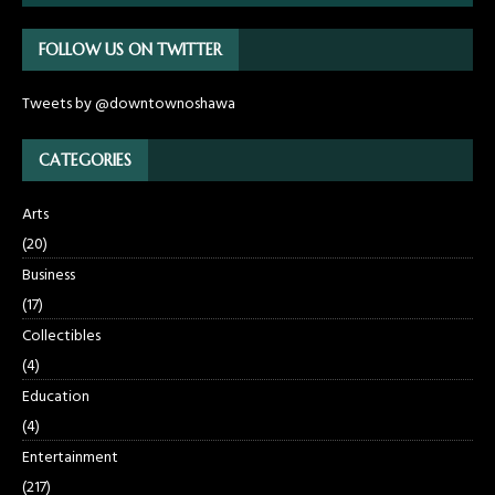
FOLLOW US ON TWITTER
Tweets by @downtownoshawa
CATEGORIES
Arts
(20)
Business
(17)
Collectibles
(4)
Education
(4)
Entertainment
(217)