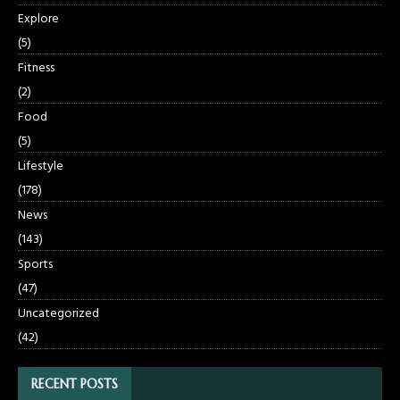
Explore
(5)
Fitness
(2)
Food
(5)
Lifestyle
(178)
News
(143)
Sports
(47)
Uncategorized
(42)
RECENT POSTS