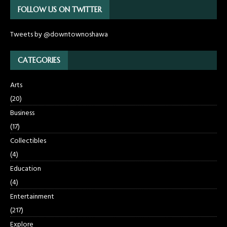
FOLLOW US ON TWITTER
Tweets by @downtownoshawa
CATEGORIES
Arts
(20)
Business
(17)
Collectibles
(4)
Education
(4)
Entertainment
(217)
Explore