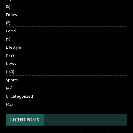
(5)
Fitness
(2)
Food
(5)
Lifestyle
(178)
News
(143)
Sports
(47)
Uncategorized
(42)
RECENT POSTS