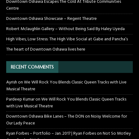
Downtown Oshawa Escapes The Cold At Tribute Communities
Centre
Downtown Oshawa Showcase – Regent Theatre
Robert Mclaughlin Gallery – Without Being Said By Haley Uyeda
High Vibes, Low Stress: The High Vibe Social at Gabe and Pancha’s
The heart of Downtown Oshawa lives here
RECENT COMMENTS
Ayrish
on
We Will Rock You Blends Classic Queen Tracks with Live
Musical Theatre
Pardeep Kumar
on
We Will Rock You Blends Classic Queen Tracks
with Live Musical Theatre
Downtown Oshawa Bike Lanes – The DON
on
Noisy Welcome for
Our Lady Peace
Ryan Forbes – Portfolio – Jan. 2017 | Ryan Forbes
on
Not So Motley