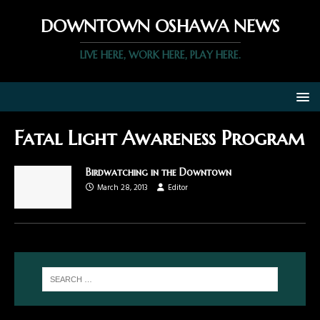
DOWNTOWN OSHAWA NEWS
LIVE HERE, WORK HERE, PLAY HERE.
Fatal Light Awareness Program
Birdwatching in the Downtown
March 28, 2013
Editor