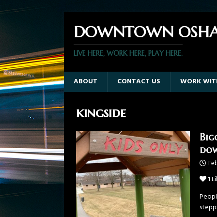
DOWNTOWN OSHA
LIVE HERE, WORK HERE, PLAY HERE.
ABOUT
CONTACT US
WORK WIT
kingside
Big
do
Feb
1
Li
Peopl
steppi