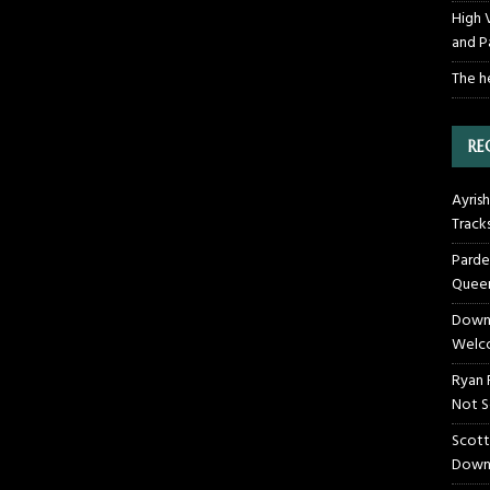
High 
and P
The h
RE
Ayrish
Track
Parde
Queen
Downt
Welco
Ryan 
Not S
Scott
Down