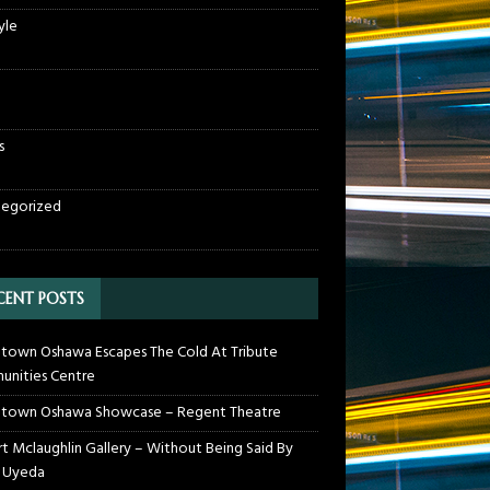
yle
s
egorized
CENT POSTS
own Oshawa Escapes The Cold At Tribute
nities Centre
town Oshawa Showcase – Regent Theatre
t Mclaughlin Gallery – Without Being Said By
 Uyeda