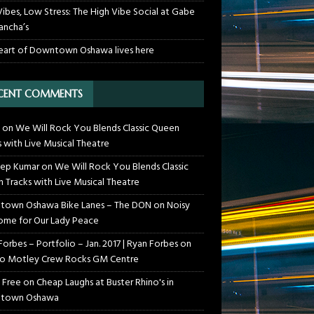
Vibes, Low Stress: The High Vibe Social at Gabe
ancha’s
eart of Downtown Oshawa lives here
CENT COMMENTS
on
We Will Rock You Blends Classic Queen
s with Live Musical Theatre
ep Kumar
on
We Will Rock You Blends Classic
 Tracks with Live Musical Theatre
own Oshawa Bike Lanes – The DON
on
Noisy
me for Our Lady Peace
Forbes – Portfolio – Jan. 2017 | Ryan Forbes
on
o Motley Crew Rocks GM Centre
 Free
on
Cheap Laughs at Buster Rhino's in
town Oshawa