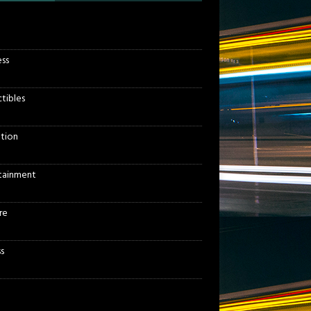
ess
ctibles
tion
tainment
re
s