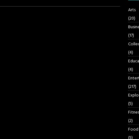
Arts
(20)
Busin
(17)
Colle
(4)
Educa
(4)
Enter
(217)
Explo
(5)
Fitnes
(2)
Food
(5)