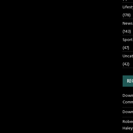
Lifest
(178)
News
(143)
Sport
(47)
Uncat
(42)
RE
Downt
Commu
Down
Rober
Haley