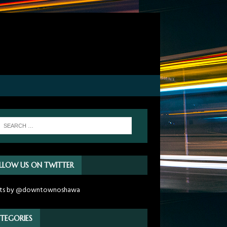
LLOW US ON TWITTER
ts by @downtownoshawa
TEGORIES