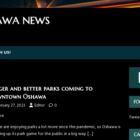
WA NEWS
H US!
ger and better parks coming to
wntown Oshawa
FO
ruary 27, 2023
Editor
0
ke
Twee
e are enjoying parks a lot more since the pandemic, so Oshawa is
ng up its park game for the public in a big way.
[…]
CA