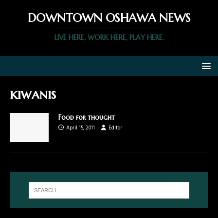
DOWNTOWN OSHAWA NEWS
LIVE HERE, WORK HERE, PLAY HERE.
kiwanis
Food for thought
April 15, 2011
Editor