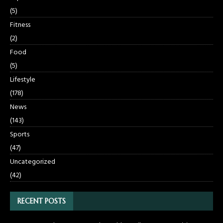
(5)
Fitness
(2)
Food
(5)
Lifestyle
(178)
News
(143)
Sports
(47)
Uncategorized
(42)
RECENT POSTS