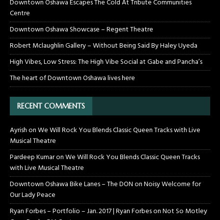
Downtown Oshawa Escapes The Cold At Tribute Communities
Centre
Downtown Oshawa Showcase – Regent Theatre
Robert Mclaughlin Gallery – Without Being Said By Haley Uyeda
High Vibes, Low Stress: The High Vibe Social at Gabe and Pancha’s
The heart of Downtown Oshawa lives here
RECENT COMMENTS
Ayrish
on
We Will Rock You Blends Classic Queen Tracks with Live
Musical Theatre
Pardeep Kumar
on
We Will Rock You Blends Classic Queen Tracks
with Live Musical Theatre
Downtown Oshawa Bike Lanes – The DON
on
Noisy Welcome for
Our Lady Peace
Ryan Forbes – Portfolio – Jan. 2017 | Ryan Forbes
on
Not So Motley