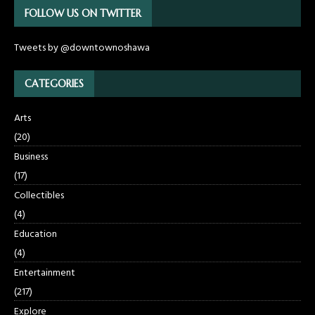
FOLLOW US ON TWITTER
Tweets by @downtownoshawa
CATEGORIES
Arts
(20)
Business
(17)
Collectibles
(4)
Education
(4)
Entertainment
(217)
Explore