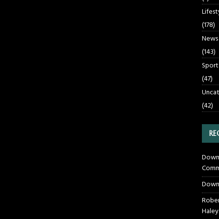
Lifest
(178)
News
(143)
Sport
(47)
Uncat
(42)
RE
Downt
Commu
Down
Rober
Haley