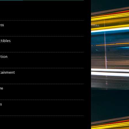
ess
ctibles
tion
tainment
re
s