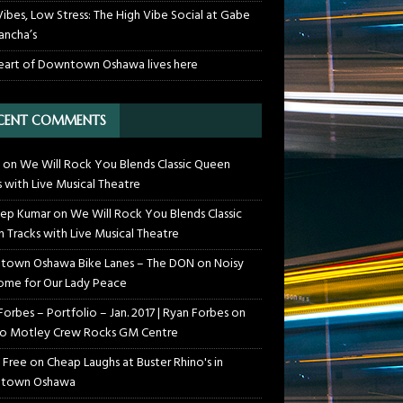
Vibes, Low Stress: The High Vibe Social at Gabe
ancha’s
eart of Downtown Oshawa lives here
CENT COMMENTS
on
We Will Rock You Blends Classic Queen
s with Live Musical Theatre
ep Kumar
on
We Will Rock You Blends Classic
 Tracks with Live Musical Theatre
own Oshawa Bike Lanes – The DON
on
Noisy
me for Our Lady Peace
Forbes – Portfolio – Jan. 2017 | Ryan Forbes
on
o Motley Crew Rocks GM Centre
 Free
on
Cheap Laughs at Buster Rhino's in
town Oshawa