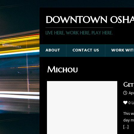
DOWNTOWN OSHA
LIVE HERE, WORK HERE, PLAY HERE.
ABOUT
CONTACT US
WORK WIT
Michou
Get
Apr
0
L
This w
day mu
[…]