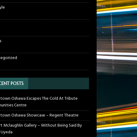
yle
s
egorized
CENT POSTS
own Oshawa Escapes The Cold At Tribute
nities Centre
town Oshawa Showcase – Regent Theatre
t Mclaughlin Gallery – Without Being Said By
 Uyeda