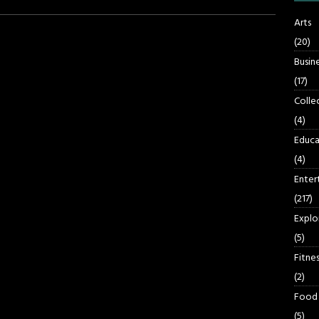
Arts
(20)
Busin
(17)
Colle
(4)
Educa
(4)
Enter
(217)
Explo
(5)
Fitnes
(2)
Food
(5)