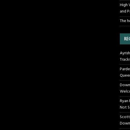
High 
and P
The h
RE
Ayrish
Track
Parde
Queen
Downt
Welco
Ryan 
Not S
Scott
Down