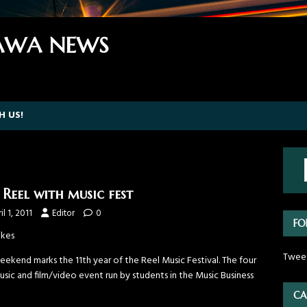
WA NEWS
H US!
 Reel with music fest
il 1, 2011
Editor
0
FO
ikes
Twee
eekend marks the 11th year of the Reel Music Festival. The four
sic and film/video event run by students in the Music Business
CA