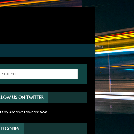
LLOW US ON TWITTER
ts by @downtownoshawa
TEGORIES