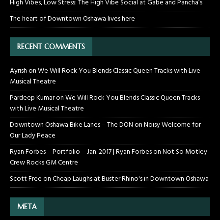
High Vibes, Low Stress: The High Vibe Social at Gabe and Pancha’s
The heart of Downtown Oshawa lives here
RECENT COMMENTS
Ayrish
on
We Will Rock You Blends Classic Queen Tracks with Live
Musical Theatre
Pardeep Kumar
on
We Will Rock You Blends Classic Queen Tracks
with Live Musical Theatre
Downtown Oshawa Bike Lanes – The DON
on
Noisy Welcome for
Our Lady Peace
Ryan Forbes – Portfolio – Jan. 2017 | Ryan Forbes
on
Not So Motley
Crew Rocks GM Centre
Scott Free
on
Cheap Laughs at Buster Rhino's in Downtown Oshawa
META