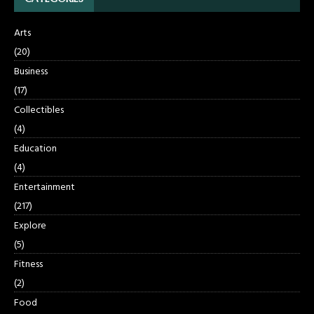
Arts
(20)
Business
(17)
Collectibles
(4)
Education
(4)
Entertainment
(217)
Explore
(5)
Fitness
(2)
Food