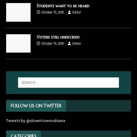
Students want to be heard
October 15, 2010
Editor
Voters still undecided
October 15, 2010
Editor
FOLLOW US ON TWITTER
Tweets by @downtownoshawa
CATEGORIES