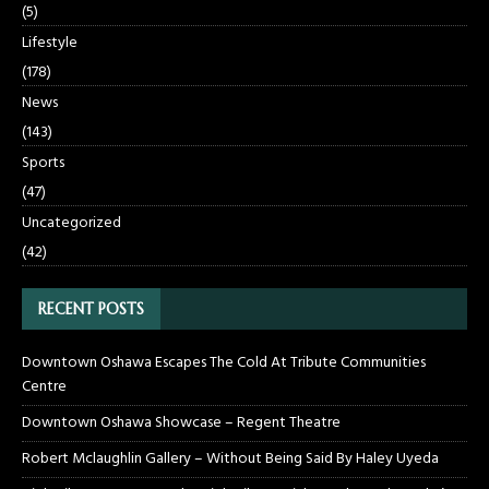
(5)
Lifestyle
(178)
News
(143)
Sports
(47)
Uncategorized
(42)
RECENT POSTS
Downtown Oshawa Escapes The Cold At Tribute Communities
Centre
Downtown Oshawa Showcase – Regent Theatre
Robert Mclaughlin Gallery – Without Being Said By Haley Uyeda