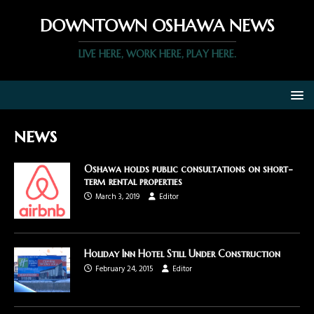
DOWNTOWN OSHAWA NEWS
LIVE HERE, WORK HERE, PLAY HERE.
news
Oshawa holds public consultations on short-
term rental properties
March 3, 2019
Editor
Holiday Inn Hotel Still Under Construction
February 24, 2015
Editor