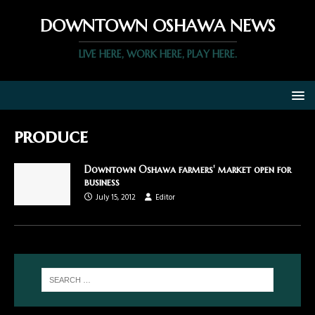
DOWNTOWN OSHAWA NEWS
LIVE HERE, WORK HERE, PLAY HERE.
produce
Downtown Oshawa farmers' market open for
business
July 15, 2012
Editor