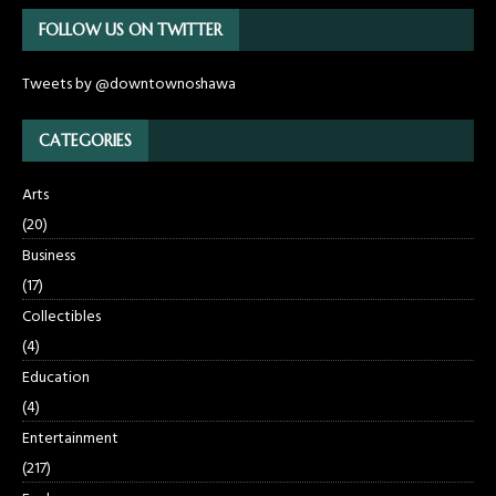
FOLLOW US ON TWITTER
Tweets by @downtownoshawa
CATEGORIES
Arts
(20)
Business
(17)
Collectibles
(4)
Education
(4)
Entertainment
(217)