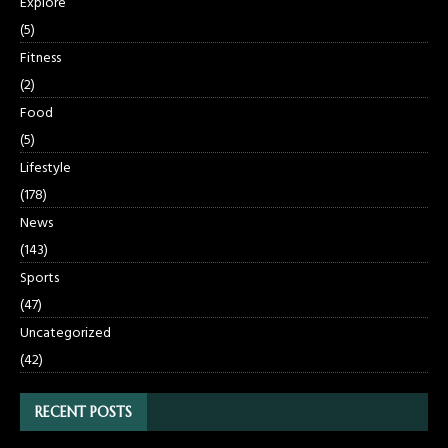
Explore
(5)
Fitness
(2)
Food
(5)
Lifestyle
(178)
News
(143)
Sports
(47)
Uncategorized
(42)
RECENT POSTS