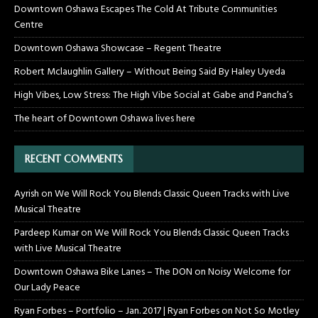
Downtown Oshawa Escapes The Cold At Tribute Communities
Centre
Downtown Oshawa Showcase – Regent Theatre
Robert Mclaughlin Gallery – Without Being Said By Haley Uyeda
High Vibes, Low Stress: The High Vibe Social at Gabe and Pancha’s
The heart of Downtown Oshawa lives here
RECENT COMMENTS
Ayrish
on
We Will Rock You Blends Classic Queen Tracks with Live
Musical Theatre
Pardeep Kumar
on
We Will Rock You Blends Classic Queen Tracks
with Live Musical Theatre
Downtown Oshawa Bike Lanes – The DON
on
Noisy Welcome for
Our Lady Peace
Ryan Forbes – Portfolio – Jan. 2017 | Ryan Forbes
on
Not So Motley