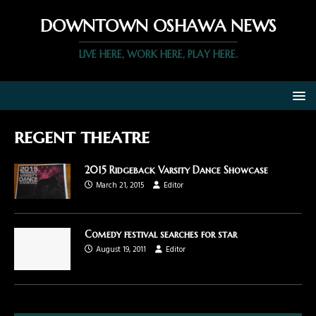
DOWNTOWN OSHAWA NEWS
LIVE HERE, WORK HERE, PLAY HERE.
regent theatre
2015 Ridgeback Varsity Dance Showcase
March 21, 2015
Editor
Comedy festival searches for star
August 19, 2011
Editor