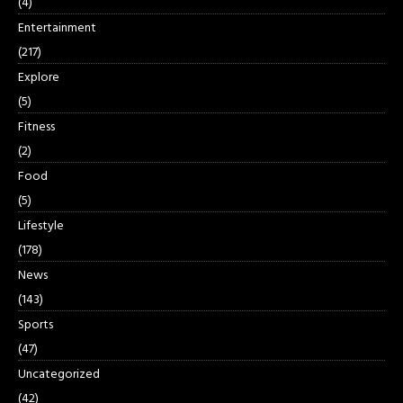
(4)
Entertainment
(217)
Explore
(5)
Fitness
(2)
Food
(5)
Lifestyle
(178)
News
(143)
Sports
(47)
Uncategorized
(42)