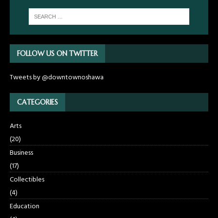
FOLLOW US ON TWITTER
Tweets by @downtownoshawa
CATEGORIES
Arts
(20)
Business
(17)
Collectibles
(4)
Education