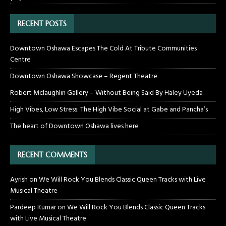
RECENT POSTS
Downtown Oshawa Escapes The Cold At Tribute Communities
Centre
Downtown Oshawa Showcase – Regent Theatre
Robert Mclaughlin Gallery – Without Being Said By Haley Uyeda
High Vibes, Low Stress: The High Vibe Social at Gabe and Pancha’s
The heart of Downtown Oshawa lives here
RECENT COMMENTS
Ayrish
on
We Will Rock You Blends Classic Queen Tracks with Live
Musical Theatre
Pardeep Kumar
on
We Will Rock You Blends Classic Queen Tracks
with Live Musical Theatre