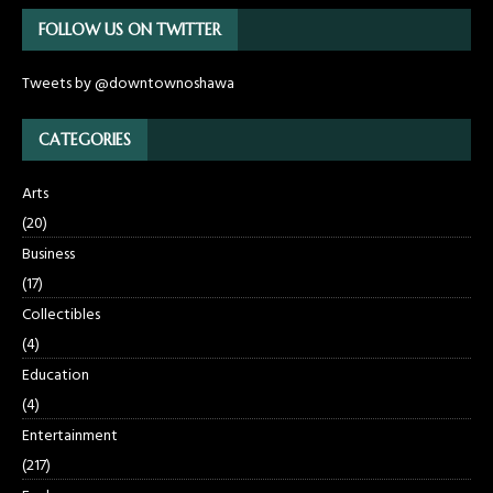
FOLLOW US ON TWITTER
Tweets by @downtownoshawa
CATEGORIES
Arts
(20)
Business
(17)
Collectibles
(4)
Education
(4)
Entertainment
(217)