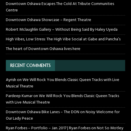
Downtown Oshawa Escapes The Cold At Tribute Communities
Centre
Downtown Oshawa Showcase – Regent Theatre
Robert Mclaughlin Gallery – Without Being Said By Haley Uyeda
High Vibes, Low Stress: The High Vibe Social at Gabe and Pancha’s
The heart of Downtown Oshawa lives here
RECENT COMMENTS
Ayrish
on
We Will Rock You Blends Classic Queen Tracks with Live
Musical Theatre
Pardeep Kumar
on
We Will Rock You Blends Classic Queen Tracks
with Live Musical Theatre
Downtown Oshawa Bike Lanes – The DON
on
Noisy Welcome for
Our Lady Peace
Ryan Forbes – Portfolio – Jan. 2017 | Ryan Forbes
on
Not So Motley