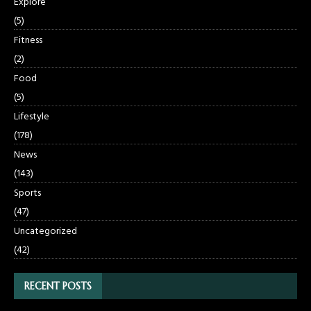
Explore
(5)
Fitness
(2)
Food
(5)
Lifestyle
(178)
News
(143)
Sports
(47)
Uncategorized
(42)
RECENT POSTS