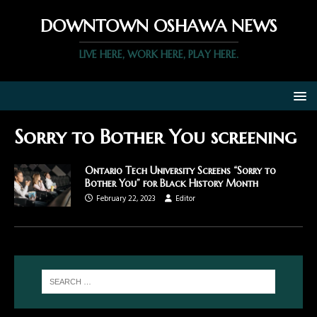
DOWNTOWN OSHAWA NEWS
LIVE HERE, WORK HERE, PLAY HERE.
Sorry to Bother You screening
Ontario Tech University Screens “Sorry to
Bother You” for Black History Month
February 22, 2023
Editor