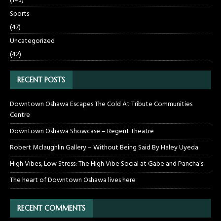
(143)
Sports
(47)
Uncategorized
(42)
RECENT POSTS
Downtown Oshawa Escapes The Cold At Tribute Communities
Centre
Downtown Oshawa Showcase – Regent Theatre
Robert Mclaughlin Gallery – Without Being Said By Haley Uyeda
High Vibes, Low Stress: The High Vibe Social at Gabe and Pancha’s
The heart of Downtown Oshawa lives here
RECENT COMMENTS