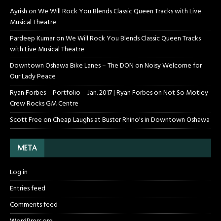
Ayrish
on
We Will Rock You Blends Classic Queen Tracks with Live
Musical Theatre
Pardeep Kumar
on
We Will Rock You Blends Classic Queen Tracks
with Live Musical Theatre
Downtown Oshawa Bike Lanes – The DON
on
Noisy Welcome for
Our Lady Peace
Ryan Forbes – Portfolio – Jan. 2017 | Ryan Forbes
on
Not So Motley
Crew Rocks GM Centre
Scott Free
on
Cheap Laughs at Buster Rhino's in Downtown Oshawa
META
Log in
Entries feed
Comments feed