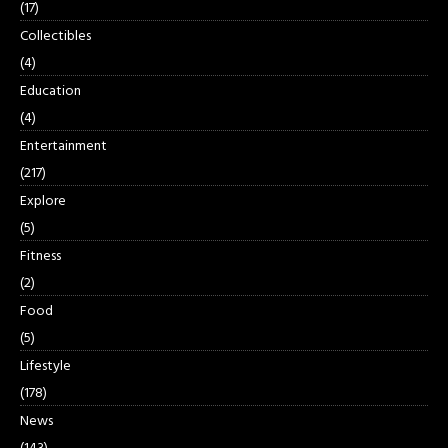
(17)
Collectibles
(4)
Education
(4)
Entertainment
(217)
Explore
(5)
Fitness
(2)
Food
(5)
Lifestyle
(178)
News