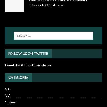
October 15, 2012
Editor
FOLLOW US ON TWITTER
Tweets by @downtownoshawa
CATEGORIES
Arts
(20)
Business