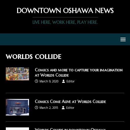
DOWNTOWN OSHAWA NEWS
LIVE HERE, WORK HERE, PLAY HERE.
worlds collide
Comics and more to capture your imagination
at Worlds Collide
March 9, 2020
Editor
Comics Come Alive at Worlds Collide
March 2, 2015
Editor
Worlds Collide in downtown Oshawa