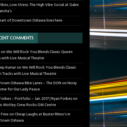
Vibes, Low Stress: The High Vibe Social at Gabe
ancha’s
eart of Downtown Oshawa lives here
CENT COMMENTS
on
We Will Rock You Blends Classic Queen
s with Live Musical Theatre
ep Kumar
on
We Will Rock You Blends Classic
 Tracks with Live Musical Theatre
own Oshawa Bike Lanes – The DON
on
Noisy
me for Our Lady Peace
Forbes – Portfolio – Jan. 2017 | Ryan Forbes
on
o Motley Crew Rocks GM Centre
 Free
on
Cheap Laughs at Buster Rhino's in
town Oshawa