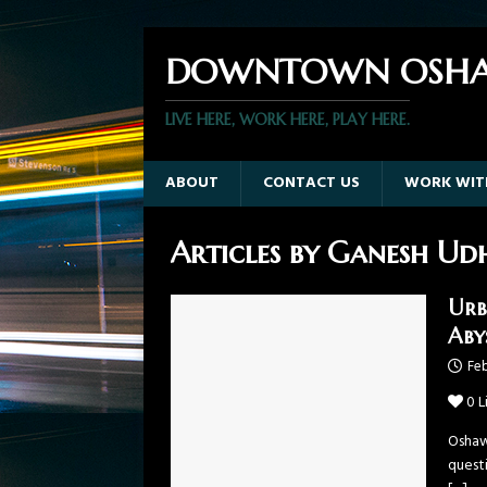
DOWNTOWN OSHA
LIVE HERE, WORK HERE, PLAY HERE.
ABOUT
CONTACT US
WORK WIT
Articles by
Ganesh Ud
Urb
Aby
Feb
0
L
Oshaw
questi