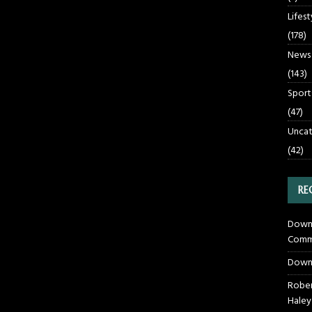
Lifest
(178)
News
(143)
Sport
(47)
Uncat
(42)
RE
Downt
Commu
Down
Rober
Haley