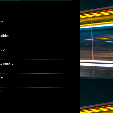
ess
ctibles
tion
tainment
re
s