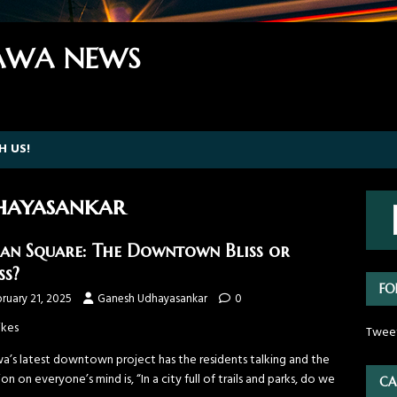
WA NEWS
H US!
hayasankar
an Square: The Downtown Bliss or
ss?
FO
ruary 21, 2025
Ganesh Udhayasankar
0
ikes
Twee
a’s latest downtown project has the residents talking and the
on on everyone’s mind is, “In a city full of trails and parks, do we
CA