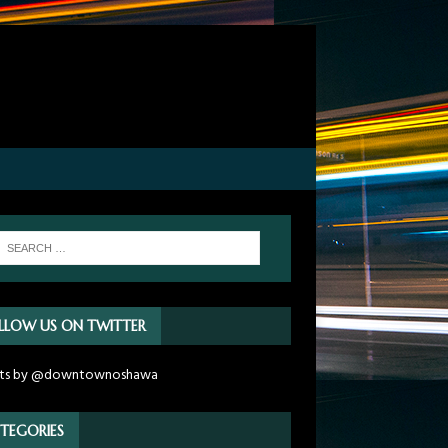
LLOW US ON TWITTER
ts by @downtownoshawa
TEGORIES