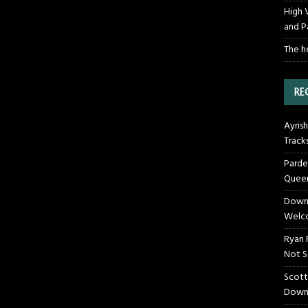
High 
and P
The h
RE
Ayrish
Track
Parde
Queen
Downt
Welco
Ryan 
Not S
Scott
Down