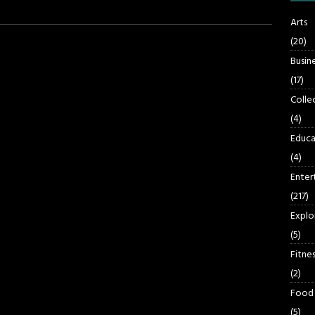
Arts
(20)
Busin
(17)
Colle
(4)
Educa
(4)
Enter
(217)
Explo
(5)
Fitnes
(2)
Food
(5)