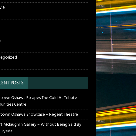
yle
s
egorized
CENT POSTS
own Oshawa Escapes The Cold At Tribute
nities Centre
town Oshawa Showcase – Regent Theatre
t Mclaughlin Gallery – Without Being Said By
 Uyeda