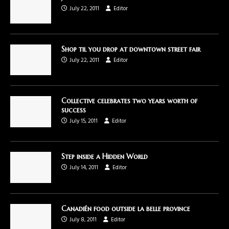
July 22, 2011
Editor
Shop til you drop at downtown street fair
July 22, 2011
Editor
Collective celebrates two years worth of
success
July 15, 2011
Editor
Step inside a Hidden World
July 14, 2011
Editor
Canadién food outside la belle province
July 8, 2011
Editor