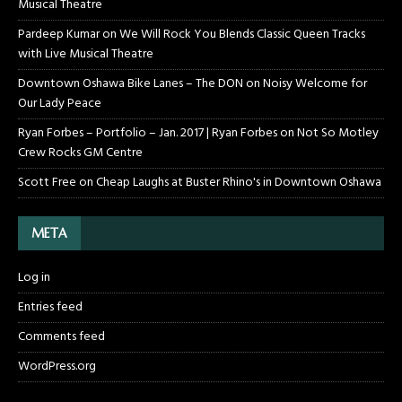
Musical Theatre
Pardeep Kumar
on
We Will Rock You Blends Classic Queen Tracks
with Live Musical Theatre
Downtown Oshawa Bike Lanes – The DON
on
Noisy Welcome for
Our Lady Peace
Ryan Forbes – Portfolio – Jan. 2017 | Ryan Forbes
on
Not So Motley
Crew Rocks GM Centre
Scott Free
on
Cheap Laughs at Buster Rhino's in Downtown Oshawa
META
Log in
Entries feed
Comments feed
WordPress.org