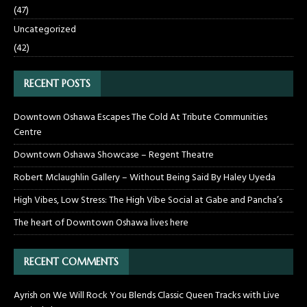
(47)
Uncategorized
(42)
RECENT POSTS
Downtown Oshawa Escapes The Cold At Tribute Communities
Centre
Downtown Oshawa Showcase – Regent Theatre
Robert Mclaughlin Gallery – Without Being Said By Haley Uyeda
High Vibes, Low Stress: The High Vibe Social at Gabe and Pancha’s
The heart of Downtown Oshawa lives here
RECENT COMMENTS
Ayrish
on
We Will Rock You Blends Classic Queen Tracks with Live