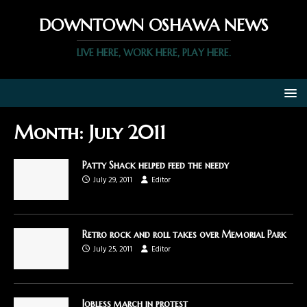
DOWNTOWN OSHAWA NEWS
LIVE HERE, WORK HERE, PLAY HERE.
Month:
July 2011
Patty Shack helped feed the needy
July 29, 2011
Editor
Retro rock and roll takes over Memorial Park
July 25, 2011
Editor
Jobless march in protest