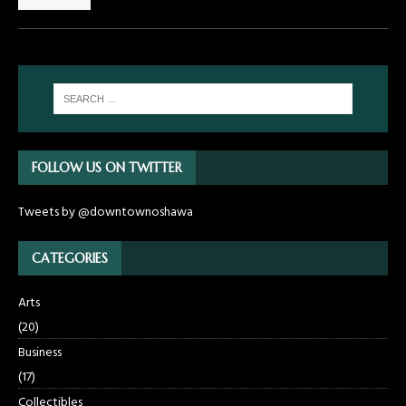
FOLLOW US ON TWITTER
Tweets by @downtownoshawa
CATEGORIES
Arts
(20)
Business
(17)
Collectibles