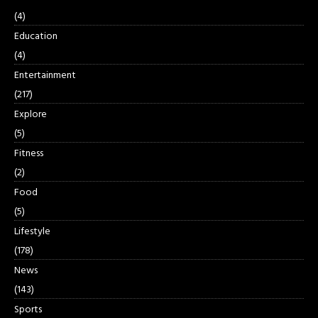
(4)
Education
(4)
Entertainment
(217)
Explore
(5)
Fitness
(2)
Food
(5)
Lifestyle
(178)
News
(143)
Sports