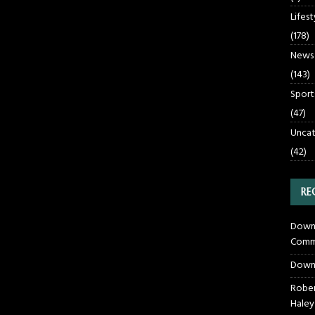
Lifest
(178)
News
(143)
Sport
(47)
Uncat
(42)
RE
Downt
Commu
Down
Rober
Haley