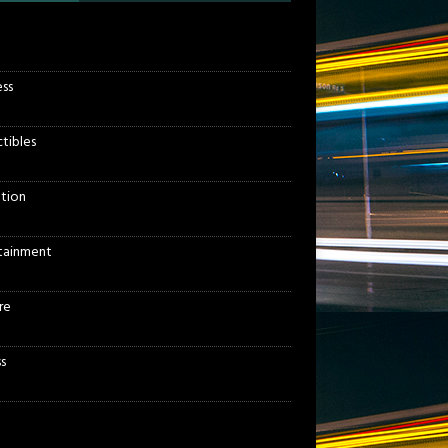
ess
ctibles
tion
tainment
re
s