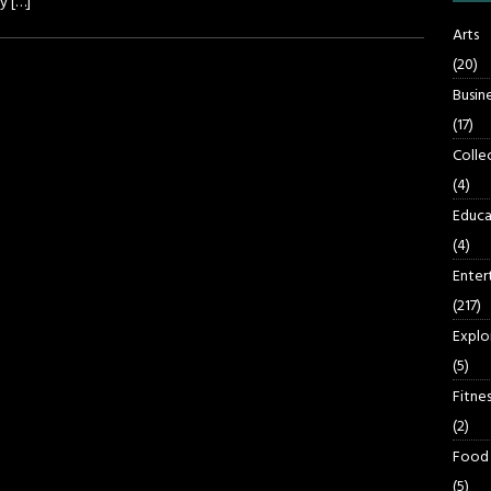
ay
[…]
Arts
(20)
Busin
(17)
Colle
(4)
Educa
(4)
Enter
(217)
Explo
(5)
Fitnes
(2)
Food
(5)