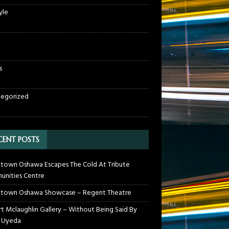
yle
s
egorized
CENT POSTS
own Oshawa Escapes The Cold At Tribute
nities Centre
town Oshawa Showcase – Regent Theatre
t Mclaughlin Gallery – Without Being Said By
 Uyeda