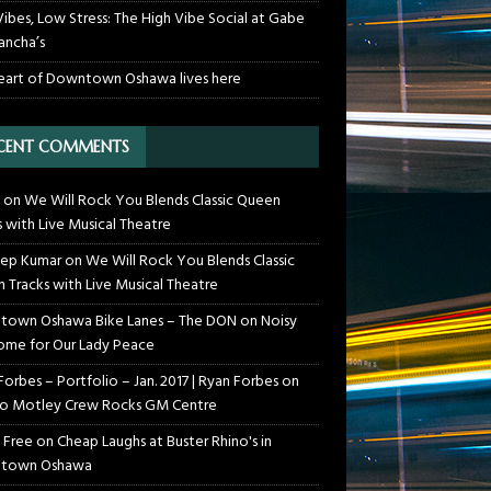
Vibes, Low Stress: The High Vibe Social at Gabe
ancha’s
eart of Downtown Oshawa lives here
CENT COMMENTS
on
We Will Rock You Blends Classic Queen
s with Live Musical Theatre
ep Kumar
on
We Will Rock You Blends Classic
 Tracks with Live Musical Theatre
own Oshawa Bike Lanes – The DON
on
Noisy
me for Our Lady Peace
Forbes – Portfolio – Jan. 2017 | Ryan Forbes
on
o Motley Crew Rocks GM Centre
 Free
on
Cheap Laughs at Buster Rhino's in
town Oshawa