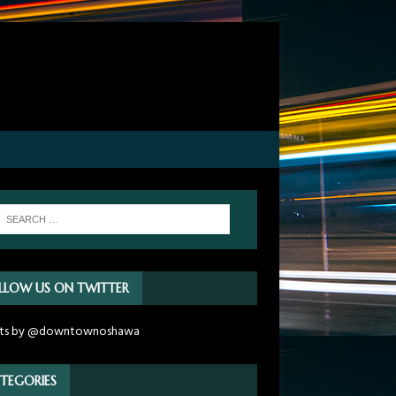
LLOW US ON TWITTER
ts by @downtownoshawa
TEGORIES