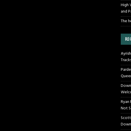
High 
and P
The h
RE
Ayrish
Track
Parde
Queen
Downt
Welco
Ryan 
Not S
Scott
Down