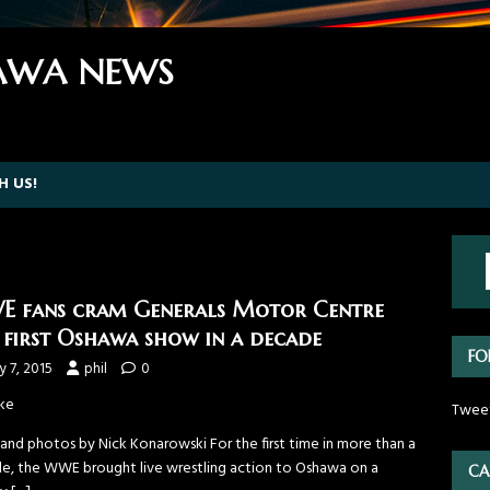
WA NEWS
H US!
 fans cram Generals Motor Centre
 first Oshawa show in a decade
FO
 7, 2015
phil
0
ke
Twee
 and photos by Nick Konarowski For the first time in more than a
e, the WWE brought live wrestling action to Oshawa on a
CA