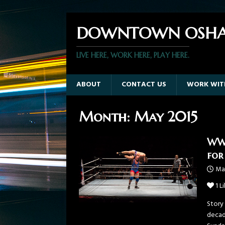
DOWNTOWN OSHA
LIVE HERE, WORK HERE, PLAY HERE.
ABOUT
CONTACT US
WORK WIT
Month:
May 2015
WWE
for
May
1
Li
Story
decad