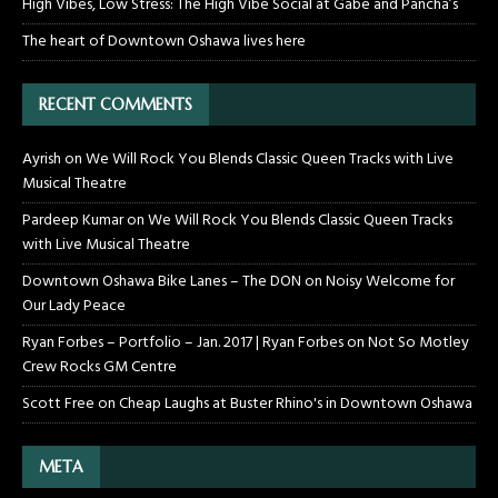
High Vibes, Low Stress: The High Vibe Social at Gabe and Pancha’s
The heart of Downtown Oshawa lives here
RECENT COMMENTS
Ayrish
on
We Will Rock You Blends Classic Queen Tracks with Live
Musical Theatre
Pardeep Kumar
on
We Will Rock You Blends Classic Queen Tracks
with Live Musical Theatre
Downtown Oshawa Bike Lanes – The DON
on
Noisy Welcome for
Our Lady Peace
Ryan Forbes – Portfolio – Jan. 2017 | Ryan Forbes
on
Not So Motley
Crew Rocks GM Centre
Scott Free
on
Cheap Laughs at Buster Rhino's in Downtown Oshawa
META