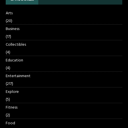
Arts
(20)
Business
(17)
Collectibles
(4)
Education
(4)
Entertainment
(217)
Explore
(5)
Fitness
(2)
Food