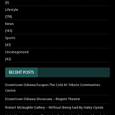
(5)
Lifestyle
(178)
News
(143)
Sports
(47)
Uncategorized
(42)
RECENT POSTS
Downtown Oshawa Escapes The Cold At Tribute Communities
Centre
Downtown Oshawa Showcase – Regent Theatre
Robert Mclaughlin Gallery – Without Being Said By Haley Uyeda