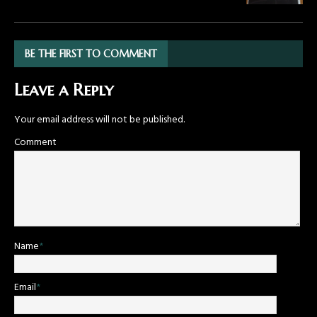
BE THE FIRST TO COMMENT
Leave a Reply
Your email address will not be published.
Comment
Name
*
Email
*