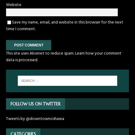
Website
Save my name, email, and website in this browser for the next
time I comment.
This site uses Akismet to reduce spam.
Learn how your comment
data is processed.
FOLLOW US ON TWITTER
Tweets by @downtownoshawa
CATEGORIES