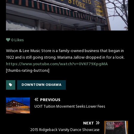
0
Likes
Wilson & Lee Music Store is a family-owned business that began in
1922 and is still going strong. Mariama Jallow dropped in for a look.
https://www.youtube.com/watch?v=0VKF79XpgMA
[thumbs-rating-buttons]
DOWNTOWN OSHAWA
PREVIOUS
UOIT Tuition Movement Seeks Lower Fees
NEXT
2015 Ridgeback Varsity Dance Showcase