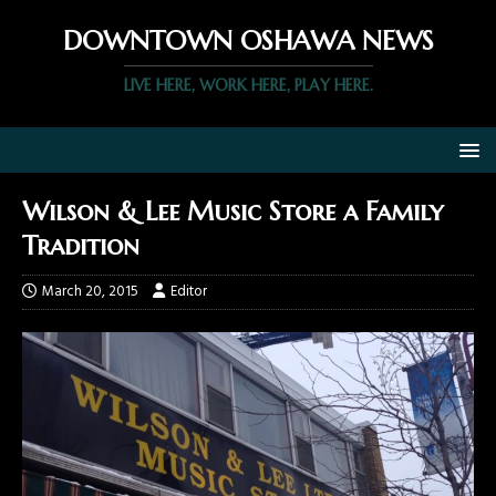
DOWNTOWN OSHAWA NEWS
LIVE HERE, WORK HERE, PLAY HERE.
Wilson & Lee Music Store a Family
Tradition
March 20, 2015
Editor