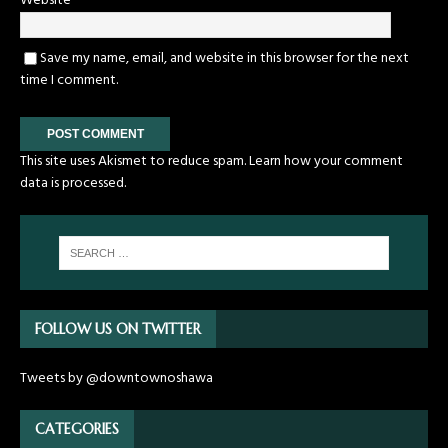
Website
Save my name, email, and website in this browser for the next
time I comment.
This site uses Akismet to reduce spam.
Learn how your comment
data is processed.
FOLLOW US ON TWITTER
Tweets by @downtownoshawa
CATEGORIES