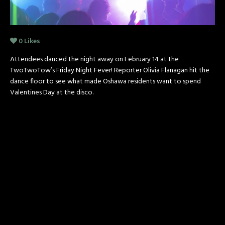
0
Likes
Attendees danced the night away on February 14 at the
TwoTwoTow’s Friday Night Fever! Reporter Olivia Flanagan hit the
dance floor to see what made Oshawa residents want to spend
Valentines Day at the disco.