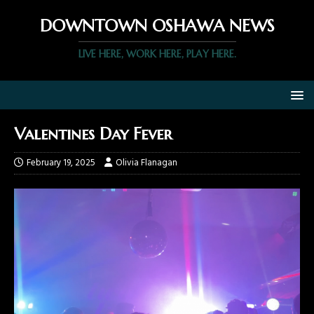
DOWNTOWN OSHAWA NEWS
LIVE HERE, WORK HERE, PLAY HERE.
Valentines Day Fever
February 19, 2025
Olivia Flanagan