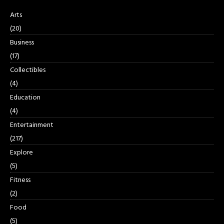
Arts
(20)
Business
(17)
Collectibles
(4)
Education
(4)
Entertainment
(217)
Explore
(5)
Fitness
(2)
Food
(5)