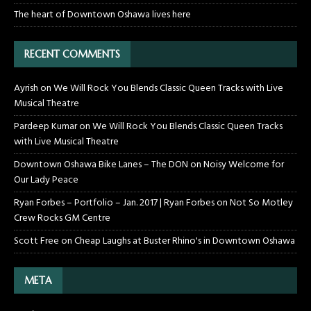
The heart of Downtown Oshawa lives here
RECENT COMMENTS
Ayrish
on
We Will Rock You Blends Classic Queen Tracks with Live
Musical Theatre
Pardeep Kumar
on
We Will Rock You Blends Classic Queen Tracks
with Live Musical Theatre
Downtown Oshawa Bike Lanes – The DON
on
Noisy Welcome for
Our Lady Peace
Ryan Forbes – Portfolio – Jan. 2017 | Ryan Forbes
on
Not So Motley
Crew Rocks GM Centre
Scott Free
on
Cheap Laughs at Buster Rhino's in Downtown Oshawa
META