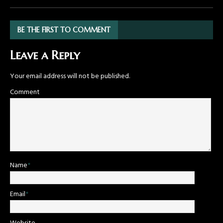
BE THE FIRST TO COMMENT
Leave a Reply
Your email address will not be published.
Comment
Name
*
Email
*