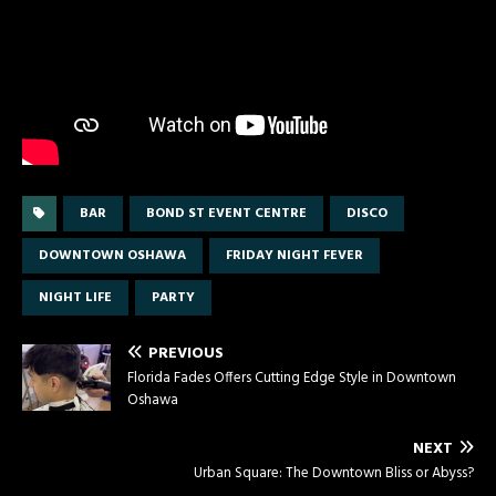
BAR
BOND ST EVENT CENTRE
DISCO
DOWNTOWN OSHAWA
FRIDAY NIGHT FEVER
NIGHT LIFE
PARTY
PREVIOUS
Florida Fades Offers Cutting Edge Style in Downtown
Oshawa
NEXT
Urban Square: The Downtown Bliss or Abyss?