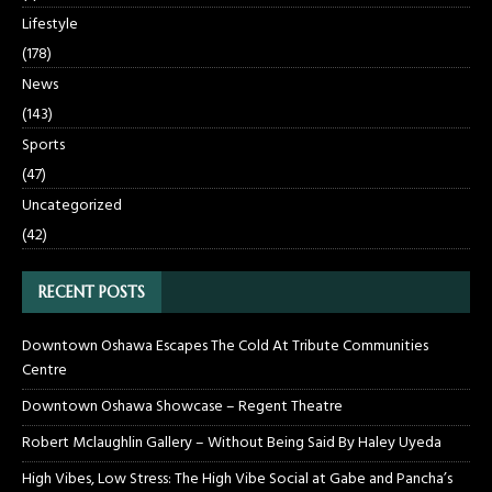
Lifestyle
(178)
News
(143)
Sports
(47)
Uncategorized
(42)
RECENT POSTS
Downtown Oshawa Escapes The Cold At Tribute Communities
Centre
Downtown Oshawa Showcase – Regent Theatre
Robert Mclaughlin Gallery – Without Being Said By Haley Uyeda
High Vibes, Low Stress: The High Vibe Social at Gabe and Pancha’s