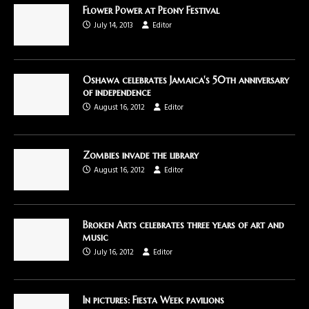
Flower Power at Peony Festival
July 14, 2013
Editor
Oshawa celebrates Jamaica's 50th anniversary
of independence
August 16, 2012
Editor
Zombies invade the library
August 16, 2012
Editor
Broken Arts celebrates three years of art and
music
July 16, 2012
Editor
In pictures: Fiesta Week pavilions