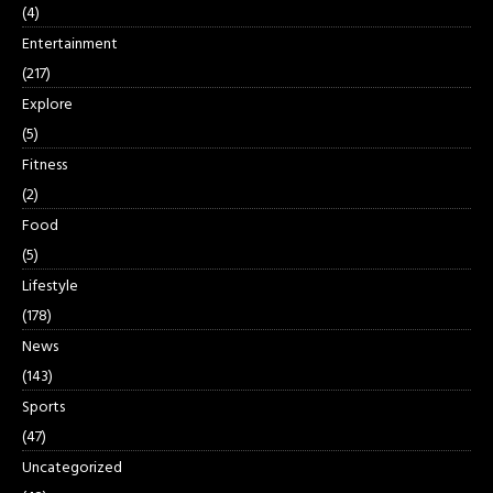
(4)
Entertainment
(217)
Explore
(5)
Fitness
(2)
Food
(5)
Lifestyle
(178)
News
(143)
Sports
(47)
Uncategorized