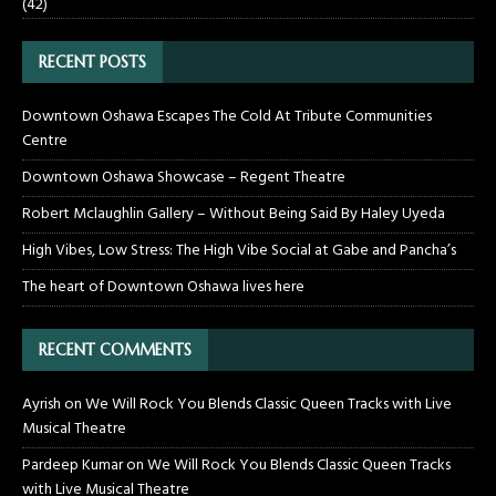
(42)
RECENT POSTS
Downtown Oshawa Escapes The Cold At Tribute Communities
Centre
Downtown Oshawa Showcase – Regent Theatre
Robert Mclaughlin Gallery – Without Being Said By Haley Uyeda
High Vibes, Low Stress: The High Vibe Social at Gabe and Pancha’s
The heart of Downtown Oshawa lives here
RECENT COMMENTS
Ayrish
on
We Will Rock You Blends Classic Queen Tracks with Live
Musical Theatre
Pardeep Kumar
on
We Will Rock You Blends Classic Queen Tracks
with Live Musical Theatre