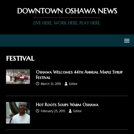
DOWNTOWN OSHAWA NEWS
LIVE HERE, WORK HERE, PLAY HERE.
festival
Oshawa Welcomes 44th Annual Maple Syrup
Festival
March 13, 2019
Editor
Hot Roots Soups Warm Oshawa
February 25, 2015
Editor