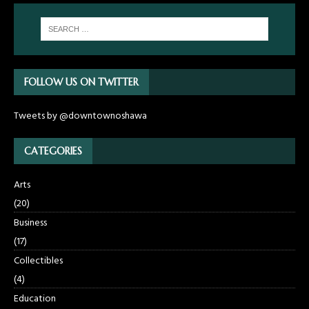
FOLLOW US ON TWITTER
Tweets by @downtownoshawa
CATEGORIES
Arts
(20)
Business
(17)
Collectibles
(4)
Education