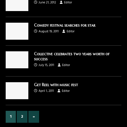
June 21, 2012
Editor
Comedy festival searches for star
August 19, 2011
Editor
Collective celebrates two years worth of
success
July 15, 2011
Editor
Get Reel with music fest
April 1, 2011
Editor
1
2
»