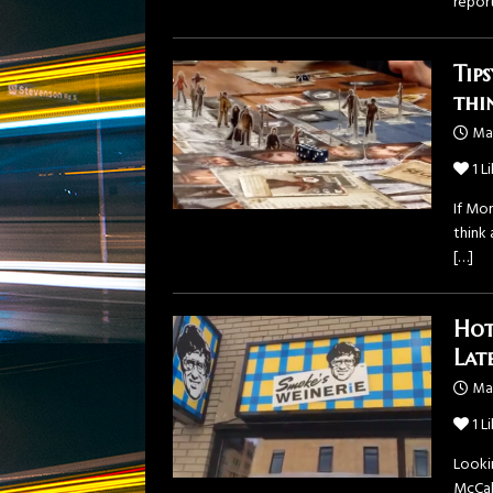
report
Tip
thi
Mar
1
Li
If Mo
think
[…]
Hot
Lat
Mar
1
Li
Looki
McCab