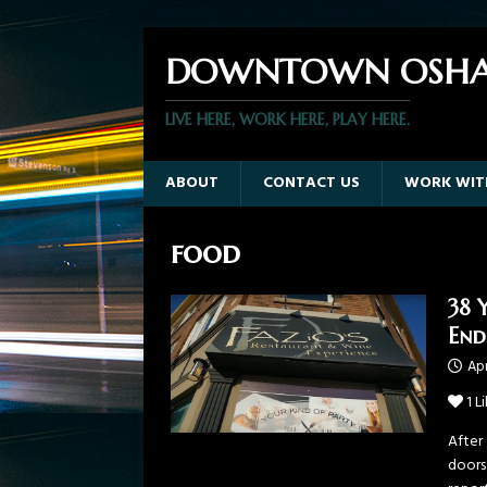
DOWNTOWN OSHA
LIVE HERE, WORK HERE, PLAY HERE.
ABOUT
CONTACT US
WORK WIT
food
38 
End
Apr
1
Li
After 
doors.