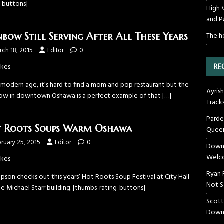
g-buttons]
High 
and P
The h
nbow Still Serving After All These Years
ch 18, 2015
Editor
0
ikes
RE
 modern age, it’s hard to find a mom and pop restaurant but the
Ayrish
ow in downtown Oshawa is a perfect example of that
[…]
Track
Parde
 Roots Soups Warm Oshawa
Queen
ruary 25, 2015
Editor
0
Downt
Welco
ikes
Ryan 
pson checks out this years’ Hot Roots Soup Festival at City Hall
Not S
e Michael Starr building. [thumbs-rating-buttons]
Scott
Down