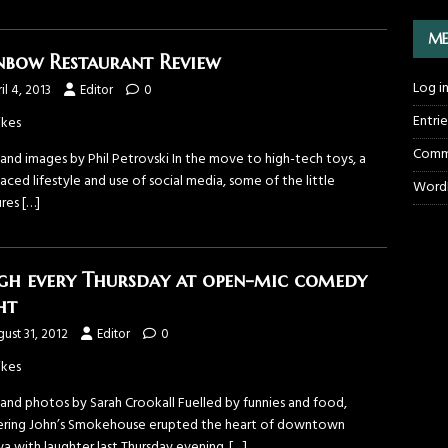
ME
nbow Restaurant Review
Log i
il 4, 2013
Editor
0
Entri
ikes
Comm
and images by Phil Petrovski In the move to high-tech toys, a
aced lifestyle and use of social media, some of the little
WordP
ures
[…]
gh every Thursday at open-mic comedy
ht
ust 31, 2012
Editor
0
ikes
 and photos by Sarah Crookall Fuelled by funnies and food,
ering John’s Smokehouse erupted the heart of downtown
a with laughter last Thursday evening.
[…]