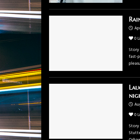
Rai
Apr
0
L
Story 
fast-p
pleas
Lau
nig
Aug
0
L
Story
Stutt
Oshaw