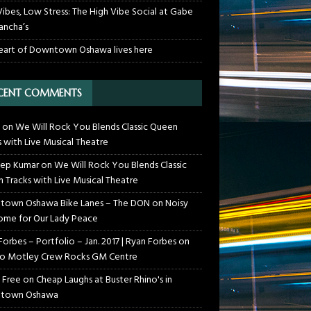
Vibes, Low Stress: The High Vibe Social at Gabe
ancha’s
eart of Downtown Oshawa lives here
CENT COMMENTS
on
We Will Rock You Blends Classic Queen
s with Live Musical Theatre
ep Kumar
on
We Will Rock You Blends Classic
 Tracks with Live Musical Theatre
own Oshawa Bike Lanes – The DON
on
Noisy
me for Our Lady Peace
Forbes – Portfolio – Jan. 2017 | Ryan Forbes
on
o Motley Crew Rocks GM Centre
 Free
on
Cheap Laughs at Buster Rhino's in
town Oshawa