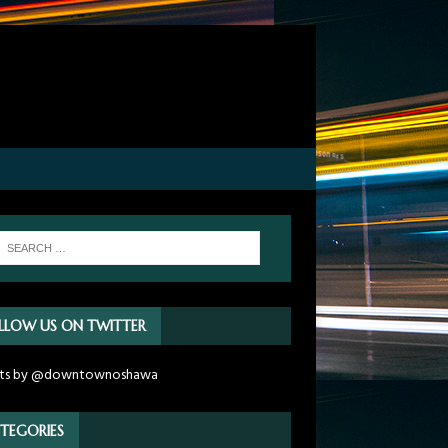
LLOW US ON TWITTER
ts by @downtownoshawa
TEGORIES