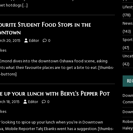
met hotdogs
[…]
Lifest
(178)
News
ourite Student Food Stops in the
(143)
wntown
Sport
rch 20, 2015
Editor
0
(47)
ikes
Uncat
 Emond dives into the downtown Oshawa food scene, asking
(42)
ts what their favourite places are to get a bite to eat. [thumbs-
g-buttons]
RE
ce up your lunch with Beryl's Pepper Pot
Downt
Commu
ch 18, 2015
Editor
0
ikes
Down
Rober
ur looking to spice up your lunch when you’re in Downtown
Haley
a, Mobile Reporter Tahj Ebanks went has a suggestion. [thumbs-