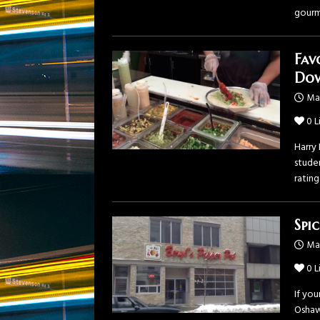
gour
Fav
Do
Ma
0
L
Harry
studen
ratin
Spi
Mar
0
L
If yo
Oshaw