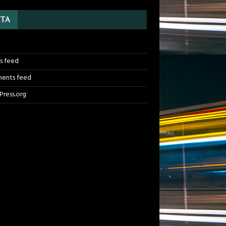
TA
n
es feed
ents feed
ress.org