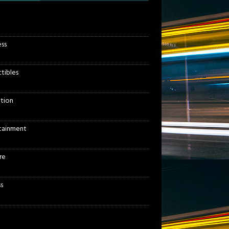
ess
ctibles
tion
tainment
re
s