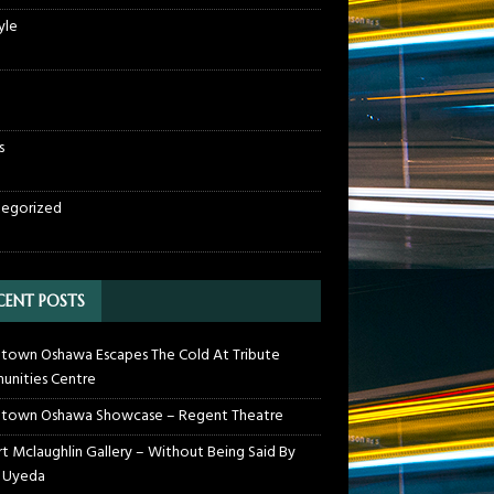
yle
s
egorized
CENT POSTS
own Oshawa Escapes The Cold At Tribute
nities Centre
town Oshawa Showcase – Regent Theatre
t Mclaughlin Gallery – Without Being Said By
 Uyeda