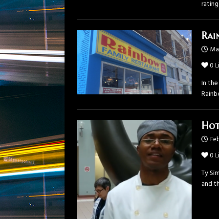
ratin
Rai
Mar
0
L
In the
Rainb
Hot
Feb
0
L
Ty Sim
and th