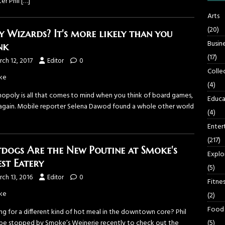
er Phil
[…]
Arts
(20)
sy Wizards? It's more likely than you
Busin
nk
(17)
ch 12, 2017
Editor
0
Colle
ke
(4)
nopoly is all that comes to mind when you think of board games,
Educa
 again. Mobile reporter Selena Dawod found a whole other world
(4)
Enter
(217)
dogs Are the New Poutine at Smoke's
Explo
est Eatery
(5)
ch 13, 2016
Editor
0
Fitnes
ke
(2)
Food
ng for a different kind of hot meal in the downtown core? Phil
(5)
e stopped by Smoke’s Weinerie recently to check out the