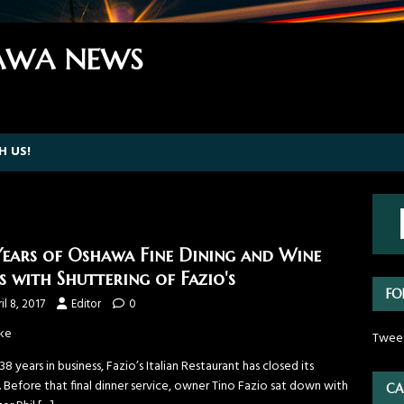
WA NEWS
H US!
Years of Oshawa Fine Dining and Wine
s with Shuttering of Fazio's
FO
il 8, 2017
Editor
0
ke
Twee
38 years in business, Fazio’s Italian Restaurant has closed its
 Before that final dinner service, owner Tino Fazio sat down with
CA