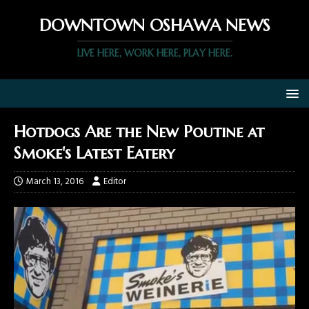
DOWNTOWN OSHAWA NEWS
LIVE HERE, WORK HERE, PLAY HERE.
Hotdogs Are the New Poutine at
Smoke's Latest Eatery
March 13, 2016
Editor