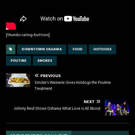
[thumbs-rating-buttons]
DOWNTOWN OSHAWA
FOOD
HOTDOGS
POUTINE
SMOKES
PREVIOUS
Smoke's Weinerie Gives Hotdogs the Poutine
Treatment
NEXT
Johnny Reid Shows Oshawa What Love is All About