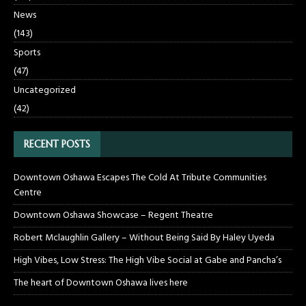
News
(143)
Sports
(47)
Uncategorized
(42)
RECENT POSTS
Downtown Oshawa Escapes The Cold At Tribute Communities
Centre
Downtown Oshawa Showcase – Regent Theatre
Robert Mclaughlin Gallery – Without Being Said By Haley Uyeda
High Vibes, Low Stress: The High Vibe Social at Gabe and Pancha’s
The heart of Downtown Oshawa lives here