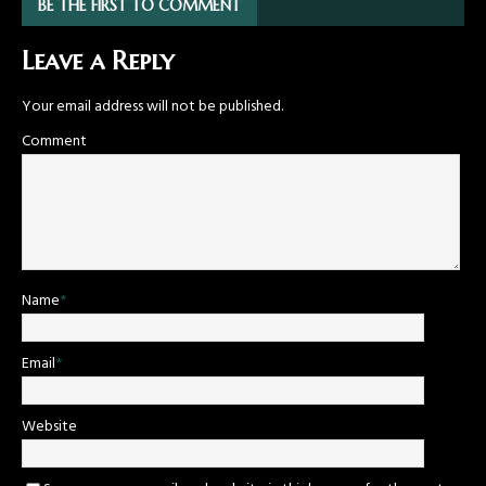
BE THE FIRST TO COMMENT
Leave a Reply
Your email address will not be published.
Comment
Name
*
Email
*
Website