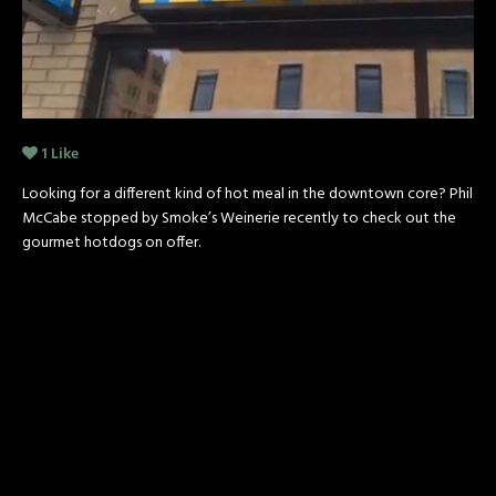
1
Like
Looking for a different kind of hot meal in the downtown core? Phil
McCabe stopped by Smoke’s Weinerie recently to check out the
gourmet hotdogs on offer.