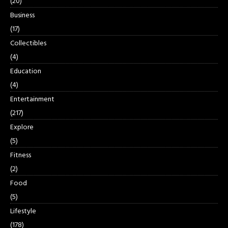
(20)
Business
(17)
Collectibles
(4)
Education
(4)
Entertainment
(217)
Explore
(5)
Fitness
(2)
Food
(5)
Lifestyle
(178)