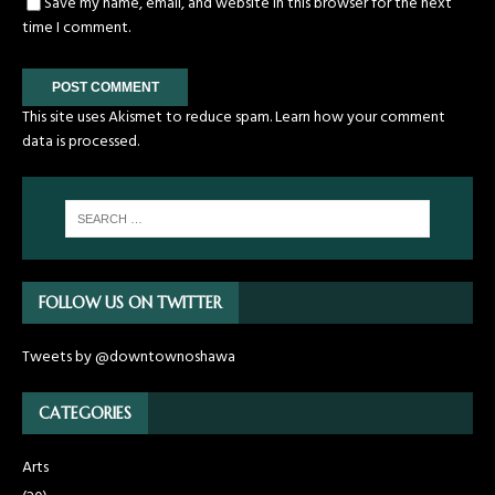
Save my name, email, and website in this browser for the next
time I comment.
This site uses Akismet to reduce spam.
Learn how your comment
data is processed.
FOLLOW US ON TWITTER
Tweets by @downtownoshawa
CATEGORIES
Arts