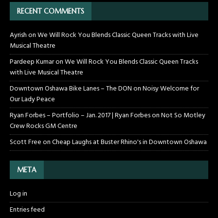
RECENT COMMENTS
Ayrish
on
We Will Rock You Blends Classic Queen Tracks with Live
Musical Theatre
Pardeep Kumar
on
We Will Rock You Blends Classic Queen Tracks
with Live Musical Theatre
Downtown Oshawa Bike Lanes – The DON
on
Noisy Welcome for
Our Lady Peace
Ryan Forbes – Portfolio – Jan. 2017 | Ryan Forbes
on
Not So Motley
Crew Rocks GM Centre
Scott Free
on
Cheap Laughs at Buster Rhino's in Downtown Oshawa
META
Log in
Entries feed