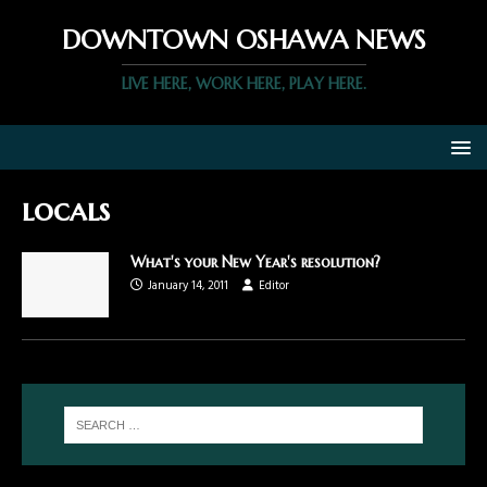
DOWNTOWN OSHAWA NEWS
LIVE HERE, WORK HERE, PLAY HERE.
locals
What's your New Year's resolution?
January 14, 2011
Editor