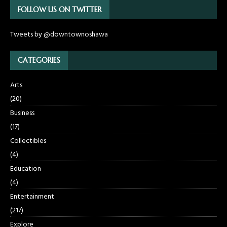
FOLLOW US ON TWITTER
Tweets by @downtownoshawa
CATEGORIES
Arts
(20)
Business
(17)
Collectibles
(4)
Education
(4)
Entertainment
(217)
Explore