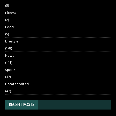
(5)
Fitness
(2)
Food
(5)
Lifestyle
(178)
News
(143)
Sports
(47)
Uncategorized
(42)
RECENT POSTS