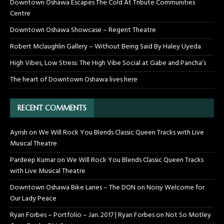
Downtown Oshawa Escapes The Cold At Tribute Communities
Centre
Downtown Oshawa Showcase – Regent Theatre
Robert Mclaughlin Gallery – Without Being Said By Haley Uyeda
High Vibes, Low Stress: The High Vibe Social at Gabe and Pancha’s
The heart of Downtown Oshawa lives here
RECENT COMMENTS
Ayrish
on
We Will Rock You Blends Classic Queen Tracks with Live
Musical Theatre
Pardeep Kumar
on
We Will Rock You Blends Classic Queen Tracks
with Live Musical Theatre
Downtown Oshawa Bike Lanes – The DON
on
Noisy Welcome for
Our Lady Peace
Ryan Forbes – Portfolio – Jan. 2017 | Ryan Forbes
on
Not So Motley