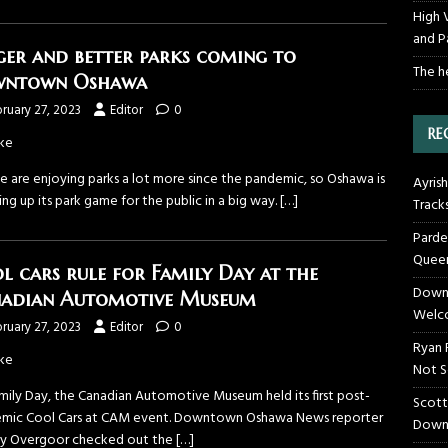
High 
and P
ger and better parks coming to
The h
wntown Oshawa
ruary 27, 2023
Editor
0
RE
ke
e are enjoying parks a lot more since the pandemic, so Oshawa is
Ayrish
ng up its park game for the public in a big way.
[…]
Track
Parde
Queen
l cars rule for Family Day at the
Downt
adian Automotive Museum
Welco
ruary 27, 2023
Editor
0
Ryan 
ke
Not S
mily Day, the Canadian Automotive Museum held its first post-
Scott
mic Cool Cars at CAM event. Downtown Oshawa News reporter
Down
ey Overgoor checked out the
[…]