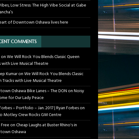
Vibes, Low Stress: The High Vibe Social at Gabe
ancha’s
eart of Downtown Oshawa lives here
CENT COMMENTS
on
We Will Rock You Blends Classic Queen
s with Live Musical Theatre
ep Kumar
on
We Will Rock You Blends Classic
 Tracks with Live Musical Theatre
own Oshawa Bike Lanes – The DON
on
Noisy
me for Our Lady Peace
Forbes – Portfolio – Jan. 2017 | Ryan Forbes
on
o Motley Crew Rocks GM Centre
 Free
on
Cheap Laughs at Buster Rhino's in
town Oshawa