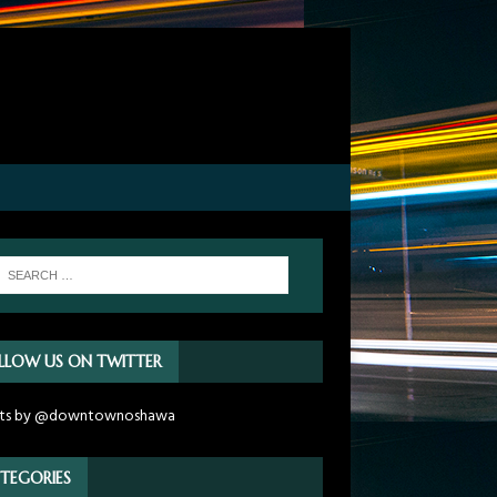
LLOW US ON TWITTER
ts by @downtownoshawa
TEGORIES