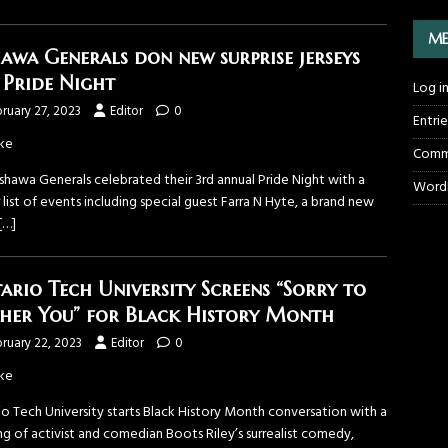
ME
awa Generals don new surprise jerseys
 Pride Night
Log i
ruary 27, 2023
Editor
0
Entri
ke
Comm
shawa Generals celebrated their 3rd annual Pride Night with a
WordP
r list of events including special guest Farra N Hyte, a brand new
[…]
ario Tech University Screens “Sorry to
her You” for Black History Month
ruary 22, 2023
Editor
0
ke
io Tech University starts Black History Month conversation with a
g of activist and comedian Boots Riley’s surrealist comedy,