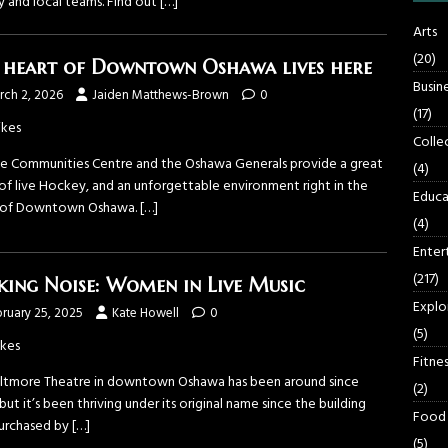
y and local teams. Find out
[…]
Arts
(20)
 heart of Downtown Oshawa lives here
Busin
rch 2, 2026
Jaiden Matthews-Brown
0
(17)
ikes
Colle
ne Communities Centre and the Oshawa Generals provide a great
(4)
 of live Hockey, and an unforgettable environment right in the
Educa
 of Downtown Oshawa.
[…]
(4)
Enter
(217)
ing Noise: Women in Live Music
Explo
ruary 25, 2025
Kate Howell
0
(5)
ikes
Fitnes
iltmore Theatre in downtown Oshawa has been around since
(2)
but it’s been thriving under its original name since the building
Food
urchased by
[…]
(5)