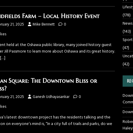
Lifest
(178)
dfields Farm – Local History Event
News
ruary 21, 2025
Mike Bennett
0
(143)
ikes
Sport
nt held at the Oshawa public library, many joined history guest
(47)
r Jill Passmore to learn more about Oshawa and its great history.
Uncat
[…]
(42)
an Square: The Downtown Bliss or
RE
ss?
Downt
ruary 21, 2025
Ganesh Udhayasankar
0
Commu
ikes
Down
a’s latest downtown project has the residents talking and the
Rober
on on everyone’s mind is, “In a city full of trails and parks, do we
Haley