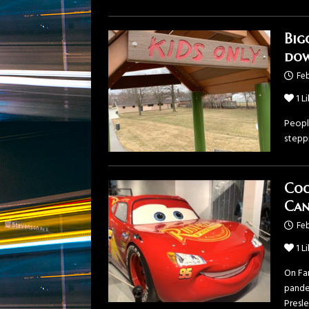
Big
do
Feb
1
Li
Peopl
steppi
Coo
Can
Feb
1
Li
On Fa
pande
Presl