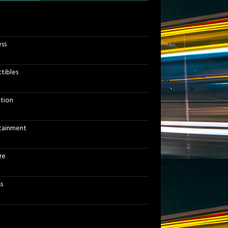
ess
ctibles
tion
tainment
re
s