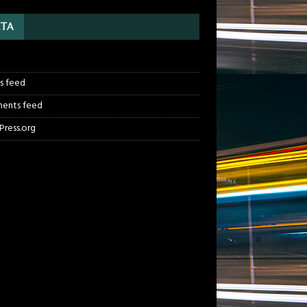
TA
n
es feed
ents feed
ress.org