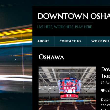
DOWNTOWN OSHA
LIVE HERE, WORK HERE, PLAY HERE.
ABOUT
CONTACT US
WORK WIT
Oshawa
Dow
Tri
Apr
0
L
Despi
the c