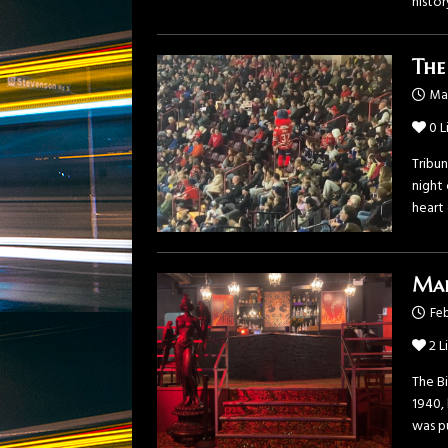
histor
The
Ma
0
L
Tribu
night
heart
Mak
Feb
2
L
The B
1940, 
was p