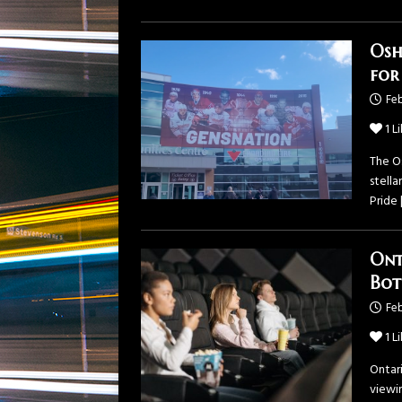
Osh
for
Feb
1
Li
The O
stella
Pride
Ont
Bot
Feb
1
Li
Ontar
viewin