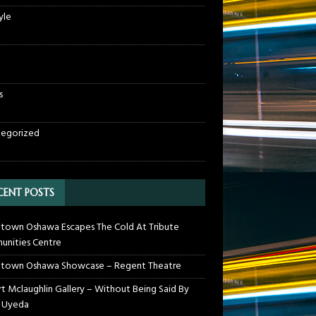
yle
s
egorized
CENT POSTS
own Oshawa Escapes The Cold At Tribute
nities Centre
town Oshawa Showcase – Regent Theatre
t Mclaughlin Gallery – Without Being Said By
 Uyeda