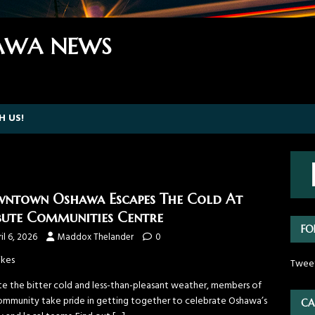
WA NEWS
H US!
ntown Oshawa Escapes The Cold At
bute Communities Centre
FO
il 6, 2026
Maddox Thelander
0
ikes
Twee
te the bitter cold and less-than-pleasant weather, members of
ommunity take pride in getting together to celebrate Oshawa’s
CA