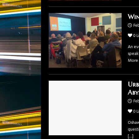
Win
Feb
0
L
An eve
speake
More
Urb
Aby
Feb
0
L
Oshaw
questi
[…]