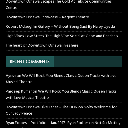
Downtown Oshawa Escapes The Cold At Tribute Communities
Centre
Downtown Oshawa Showcase – Regent Theatre
Robert Mclaughlin Gallery – Without Being Said By Haley Uyeda
High Vibes, Low Stress: The High Vibe Social at Gabe and Pancha’s
The heart of Downtown Oshawa lives here
RECENT COMMENTS
Ayrish
on
We Will Rock You Blends Classic Queen Tracks with Live
Musical Theatre
Pardeep Kumar
on
We Will Rock You Blends Classic Queen Tracks
with Live Musical Theatre
Downtown Oshawa Bike Lanes – The DON
on
Noisy Welcome for
Our Lady Peace
Ryan Forbes – Portfolio – Jan. 2017 | Ryan Forbes
on
Not So Motley