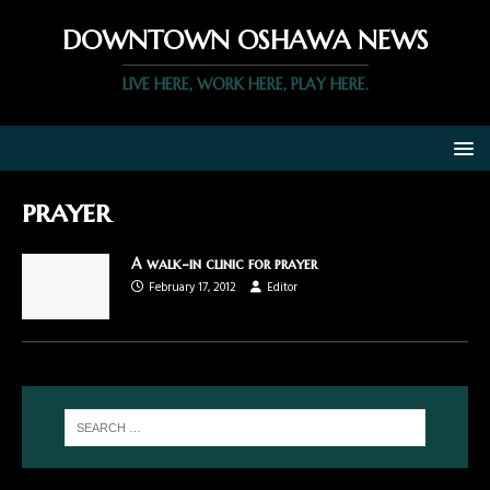
DOWNTOWN OSHAWA NEWS
LIVE HERE, WORK HERE, PLAY HERE.
prayer
A walk-in clinic for prayer
February 17, 2012
Editor