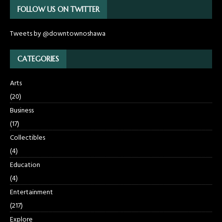
FOLLOW US ON TWITTER
Tweets by @downtownoshawa
CATEGORIES
Arts
(20)
Business
(17)
Collectibles
(4)
Education
(4)
Entertainment
(217)
Explore