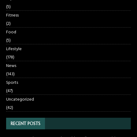
(5)
Fitness
(2)
Food
(5)
Lifestyle
(178)
News
(143)
Sports
(47)
Uncategorized
(42)
RECENT POSTS