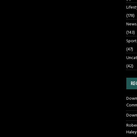
Lifest
(178)
News
(143)
Sport
(47)
Uncat
(42)
RE
Downt
Commu
Down
Rober
Haley