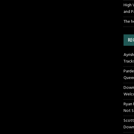
High 
and P
The h
RE
Ayrish
Track
Parde
Queen
Downt
Welco
Ryan 
Not S
Scott
Down