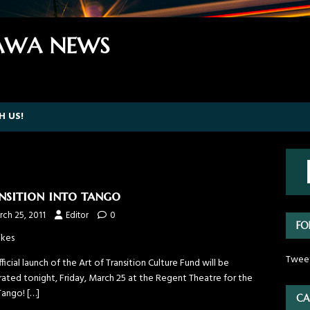
WA NEWS
H US!
nsition into tango
ch 25, 2011
Editor
0
FO
ikes
Twee
ficial launch of the Art of Transition Culture Fund will be
rated tonight, Friday, March 25 at the Regent Theatre for the
 Tango!
[…]
CA