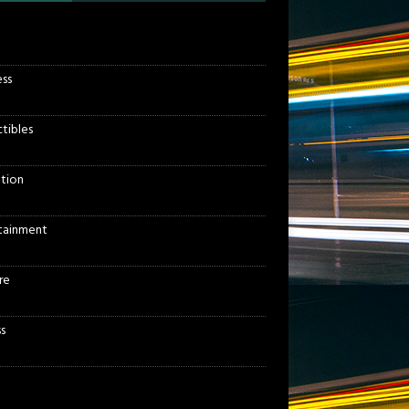
ess
ctibles
tion
tainment
re
s