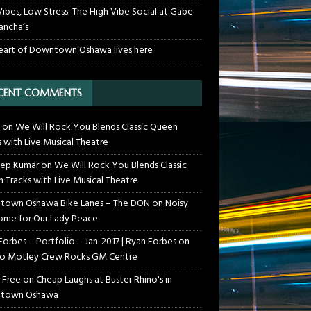
Vibes, Low Stress: The High Vibe Social at Gabe
ancha’s
eart of Downtown Oshawa lives here
CENT COMMENTS
on
We Will Rock You Blends Classic Queen
s with Live Musical Theatre
ep Kumar
on
We Will Rock You Blends Classic
 Tracks with Live Musical Theatre
own Oshawa Bike Lanes – The DON
on
Noisy
me for Our Lady Peace
Forbes – Portfolio – Jan. 2017 | Ryan Forbes
on
o Motley Crew Rocks GM Centre
 Free
on
Cheap Laughs at Buster Rhino's in
town Oshawa