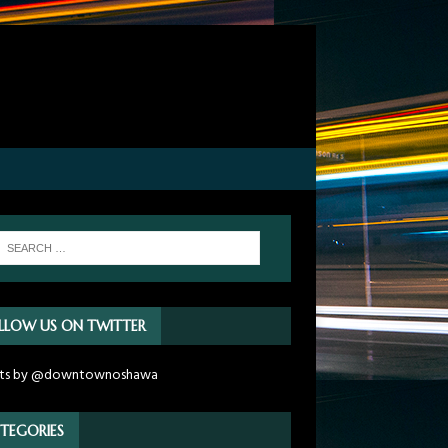
LLOW US ON TWITTER
ts by @downtownoshawa
TEGORIES