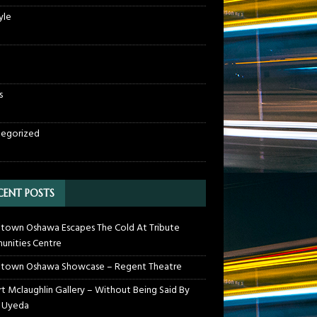
yle
s
egorized
CENT POSTS
own Oshawa Escapes The Cold At Tribute
nities Centre
town Oshawa Showcase – Regent Theatre
t Mclaughlin Gallery – Without Being Said By
 Uyeda