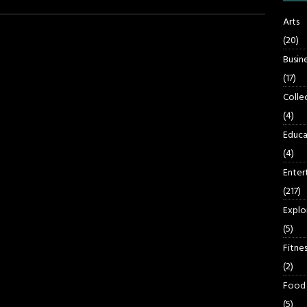
Arts
(20)
Busin
(17)
Colle
(4)
Educa
(4)
Enter
(217)
Explo
(5)
Fitnes
(2)
Food
(5)