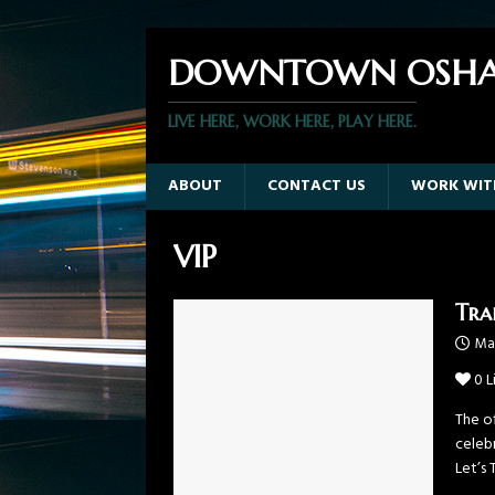
DOWNTOWN OSHA
LIVE HERE, WORK HERE, PLAY HERE.
ABOUT
CONTACT US
WORK WIT
VIP
Tra
Mar
0
L
The of
celeb
Let’s