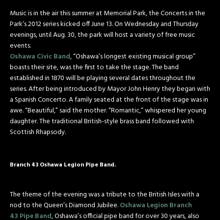
Music is in the air this summer at Memorial Park, the Concerts in the
Park’s 2012 series kicked off June 13. On Wednesday and Thursday
evenings, until Aug. 30, the park will host a variety of free music
events.
Oshawa Civic Band
, “Oshawa’s longest existing musical group”
boasts their site, was the first to take the stage. The band
established in 1870 will be playing several dates throughout the
series. After being introduced by Mayor John Henry they began with
a Spanish Concerto. A family seated at the front of the stage was in
awe. “Beautiful,” said the mother. “Romantic,” whispered her young
daughter. The traditional British-style brass band followed with
Scottish Rhapsody.
Branch 43 Oshawa Legion Pipe Band.
The theme of the evening was a tribute to the British Isles with a
nod to the Queen’s Diamond Jubilee.
Oshawa Legion Branch
43 Pipe Band
, Oshawa’s official pipe band for over 30 years, also