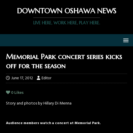
DOWNTOWN OSHAWA NEWS
LIVE HERE, WORK HERE, PLAY HERE.
Memorial Park concert series kicks
off for the season
June 17, 2012
Editor
0
Likes
Story and photos by Hillary Di Menna
Audience members watch a concert at Memorial Park.