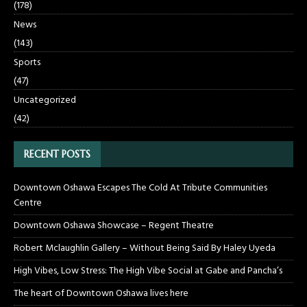
(178)
News
(143)
Sports
(47)
Uncategorized
(42)
RECENT POSTS
Downtown Oshawa Escapes The Cold At Tribute Communities
Centre
Downtown Oshawa Showcase – Regent Theatre
Robert Mclaughlin Gallery – Without Being Said By Haley Uyeda
High Vibes, Low Stress: The High Vibe Social at Gabe and Pancha’s
The heart of Downtown Oshawa lives here