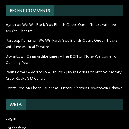
RECENT COMMENTS
Ayrish
on
We Will Rock You Blends Classic Queen Tracks with Live
Musical Theatre
Pardeep Kumar
on
We Will Rock You Blends Classic Queen Tracks
with Live Musical Theatre
Downtown Oshawa Bike Lanes – The DON
on
Noisy Welcome for
Our Lady Peace
Ryan Forbes – Portfolio – Jan. 2017 | Ryan Forbes
on
Not So Motley
Crew Rocks GM Centre
Scott Free
on
Cheap Laughs at Buster Rhino's in Downtown Oshawa
META
Log in
Entries feed