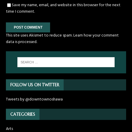
Save my name, email, and website in this browser for the next
time I comment.
This site uses Akismet to reduce spam.
Learn how your comment
data is processed.
FOLLOW US ON TWITTER
Tweets by @downtownoshawa
CATEGORIES
Arts