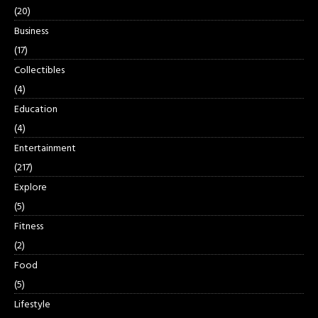
(20)
Business
(17)
Collectibles
(4)
Education
(4)
Entertainment
(217)
Explore
(5)
Fitness
(2)
Food
(5)
Lifestyle