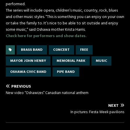
performed.
The series will include opera, children’s music, country, rock, blues
and other music styles. “This is something you can enjoy on your own
or take the family to. It’s nice to be able to sit outside and enjoy
some music,” said Oshawa mother Krista Harris.
Check here for performers and show dates.
BRASS BAND
CONCERT
FREE
MAYOR JOHN HENRY
MEMORIAL PARK
MUSIC
OSHAWA CIVIC BAND
PIPE BAND
PREVIOUS
New video “Oshawizes” Canadian national anthem
NEXT
In pictures: Fiesta Week pavilions