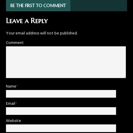
BE THE FIRST TO COMMENT
Leave a Reply
Your email address will not be published.
Comment
Name
*
Email
*
Website