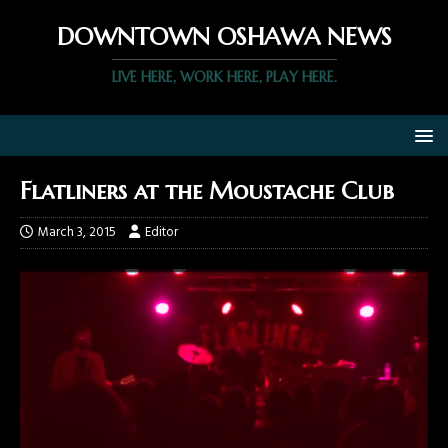
DOWNTOWN OSHAWA NEWS
LIVE HERE, WORK HERE, PLAY HERE.
Flatliners at the Moustache Club
March 3, 2015
Editor