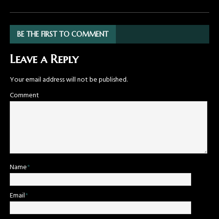
BE THE FIRST TO COMMENT
Leave a Reply
Your email address will not be published.
Comment
Name
*
Email
*