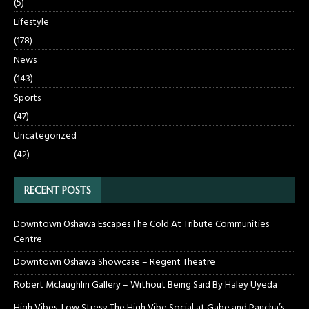
(5)
Lifestyle
(178)
News
(143)
Sports
(47)
Uncategorized
(42)
RECENT POSTS
Downtown Oshawa Escapes The Cold At Tribute Communities
Centre
Downtown Oshawa Showcase – Regent Theatre
Robert Mclaughlin Gallery – Without Being Said By Haley Uyeda
High Vibes, Low Stress: The High Vibe Social at Gabe and Pancha’s