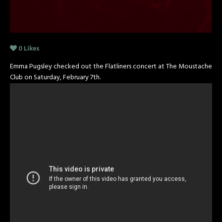
0
Likes
Emma Pugsley checked out the Flatliners concert at The Moustache
Club on Saturday, February 7th.