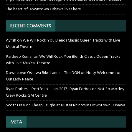
The heart of Downtown Oshawa lives here
RECENT COMMENTS
Ayrish
on
We Will Rock You Blends Classic Queen Tracks with Live
Musical Theatre
Pardeep Kumar
on
We Will Rock You Blends Classic Queen Tracks
with Live Musical Theatre
Downtown Oshawa Bike Lanes – The DON
on
Noisy Welcome for
Our Lady Peace
Ryan Forbes – Portfolio – Jan. 2017 | Ryan Forbes
on
Not So Motley
Crew Rocks GM Centre
Scott Free
on
Cheap Laughs at Buster Rhino's in Downtown Oshawa
META