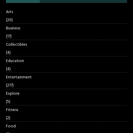
Arts
(20)
Business
(17)
Collectibles
(4)
Education
(4)
Entertainment
(217)
Explore
(5)
Fitness
(2)
Food