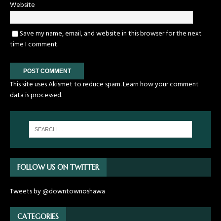
Website
Save my name, email, and website in this browser for the next
time I comment.
This site uses Akismet to reduce spam.
Learn how your comment
data is processed.
FOLLOW US ON TWITTER
Tweets by @downtownoshawa
CATEGORIES