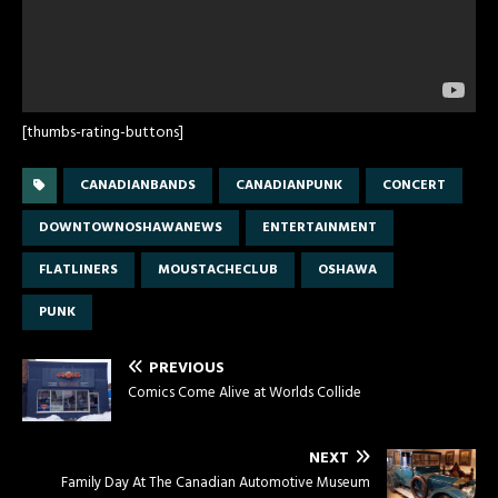
[thumbs-rating-buttons]
CANADIANBANDS
CANADIANPUNK
CONCERT
DOWNTOWNOSHAWANEWS
ENTERTAINMENT
FLATLINERS
MOUSTACHECLUB
OSHAWA
PUNK
PREVIOUS
Comics Come Alive at Worlds Collide
NEXT
Family Day At The Canadian Automotive Museum