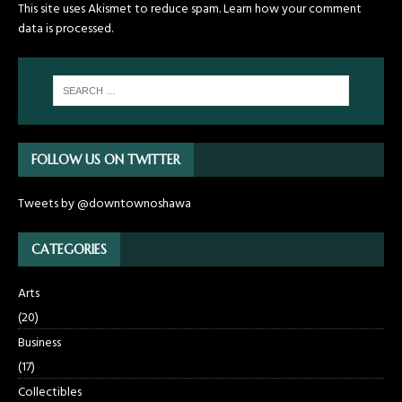
This site uses Akismet to reduce spam.
Learn how your comment
data is processed.
FOLLOW US ON TWITTER
Tweets by @downtownoshawa
CATEGORIES
Arts
(20)
Business
(17)
Collectibles