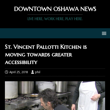
DOWNTOWN OSHAWA NEWS
LIVE HERE, WORK HERE, PLAY HERE.
St. Vincent Pallotti Kitchen is
moving towards greater
accessibility
April 25, 2018
phil