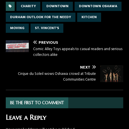
CHARITY
DOWNTOWN
DOWNTOWN OSHAWA
DURHAM OUTLOOK FOR THE NEEDY
KITCHEN
MOVING
ST. VINCENT’S
PREVIOUS
Comic Alley Toys appeals to casual readers and serious
collectors alike
NEXT
Cirque du Soleil wows Oshawa crowd at Tribute
Communities Centre
BE THE FIRST TO COMMENT
Leave a Reply