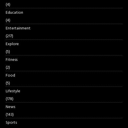
(4)
Education
(4)
Entertainment
(217)
Explore
(5)
Fitness
(2)
Food
(5)
Lifestyle
(178)
News
(143)
Sports