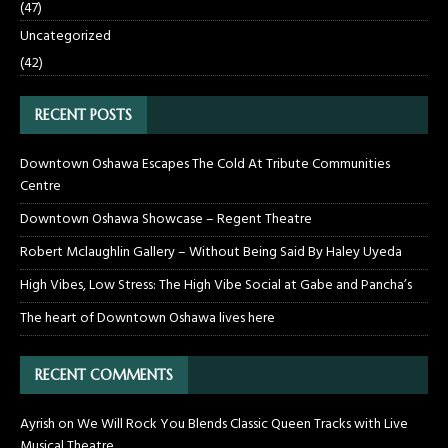
(47)
Uncategorized
(42)
RECENT POSTS
Downtown Oshawa Escapes The Cold At Tribute Communities
Centre
Downtown Oshawa Showcase – Regent Theatre
Robert Mclaughlin Gallery – Without Being Said By Haley Uyeda
High Vibes, Low Stress: The High Vibe Social at Gabe and Pancha’s
The heart of Downtown Oshawa lives here
RECENT COMMENTS
Ayrish
on
We Will Rock You Blends Classic Queen Tracks with Live
Musical Theatre