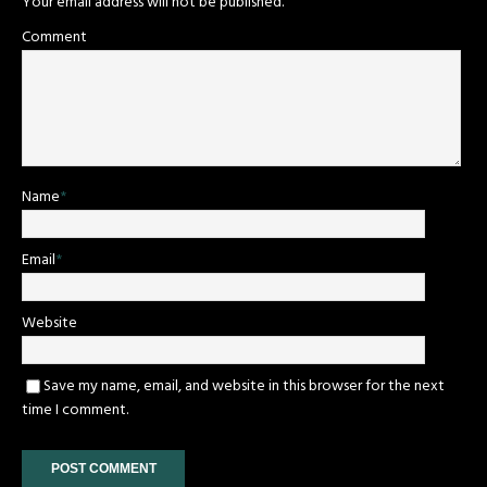
Your email address will not be published.
Comment
Name
*
Email
*
Website
Save my name, email, and website in this browser for the next
time I comment.