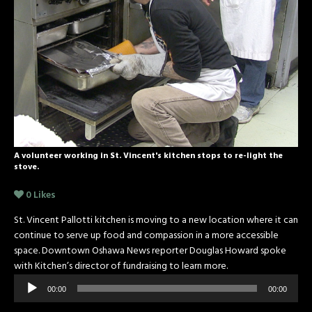
A volunteer working in St. Vincent's kitchen stops to re-light the
stove.
0
Likes
St. Vincent Pallotti kitchen is moving to a new location where it can
continue to serve up food and compassion in a more accessible
space. Downtown Oshawa News reporter Douglas Howard spoke
with Kitchen’s director of fundraising to learn more.
Audio
00:00
00:00
Player