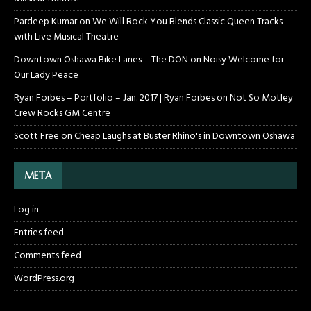
Pardeep Kumar
on
We Will Rock You Blends Classic Queen Tracks
with Live Musical Theatre
Downtown Oshawa Bike Lanes – The DON
on
Noisy Welcome for
Our Lady Peace
Ryan Forbes – Portfolio – Jan. 2017 | Ryan Forbes
on
Not So Motley
Crew Rocks GM Centre
Scott Free
on
Cheap Laughs at Buster Rhino's in Downtown Oshawa
META
Log in
Entries feed
Comments feed
WordPress.org