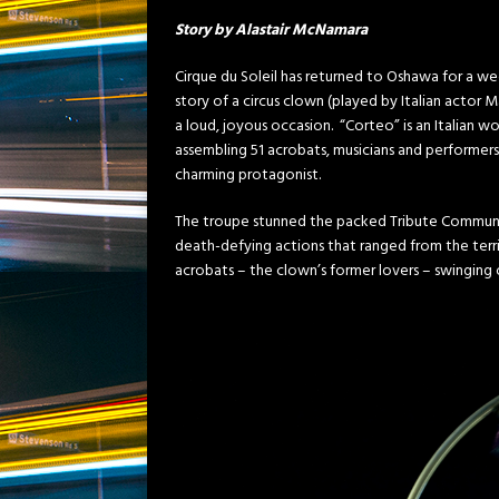
Story by Alastair McNamara
Cirque du Soleil has returned to Oshawa for a w
story of a circus clown (played by Italian actor
a loud, joyous occasion. “Corteo” is an Italian w
assembling 51 acrobats, musicians and performers 
charming protagonist.
The troupe stunned the packed Tribute Communiti
death-defying actions that ranged from the terrif
acrobats – the clown’s former lovers – swinging o