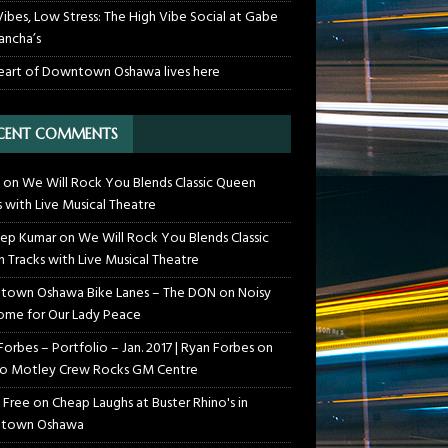
Vibes, Low Stress: The High Vibe Social at Gabe
ancha’s
eart of Downtown Oshawa lives here
CENT COMMENTS
on
We Will Rock You Blends Classic Queen
s with Live Musical Theatre
ep Kumar
on
We Will Rock You Blends Classic
 Tracks with Live Musical Theatre
own Oshawa Bike Lanes – The DON
on
Noisy
me for Our Lady Peace
Forbes – Portfolio – Jan. 2017 | Ryan Forbes
on
o Motley Crew Rocks GM Centre
 Free
on
Cheap Laughs at Buster Rhino's in
town Oshawa