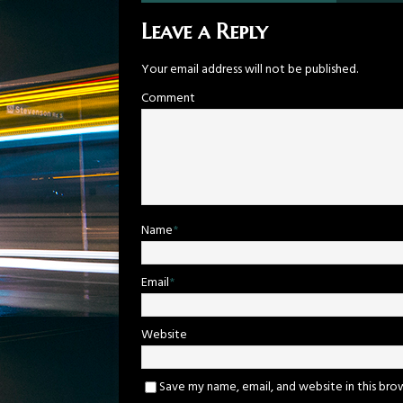
Leave a Reply
Your email address will not be published.
Comment
Name
*
Email
*
Website
Save my name, email, and website in this bro