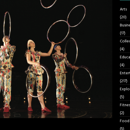
Arts
(20)
Busin
(17)
Colle
(4)
Educa
(4)
Enter
(217)
Explo
(5)
Fitnes
(2)
Food
(5)