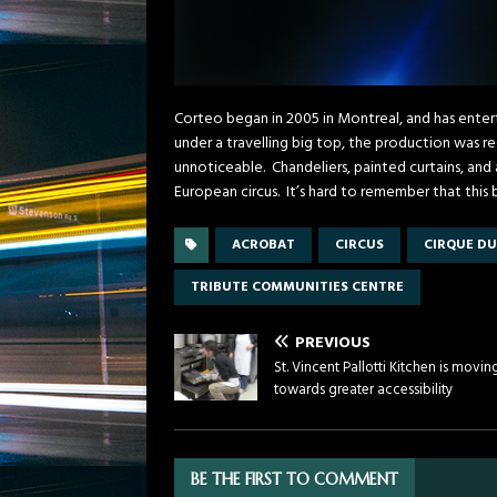
Corteo began in 2005 in Montreal, and has ent
under a travelling big top, the production was re
unnoticeable. Chandeliers, painted curtains, an
European circus. It’s hard to remember that this 
ACROBAT
CIRCUS
CIRQUE DU
TRIBUTE COMMUNITIES CENTRE
PREVIOUS
St. Vincent Pallotti Kitchen is movin
towards greater accessibility
BE THE FIRST TO COMMENT