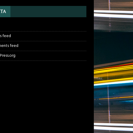
TA
n
es feed
ents feed
ress.org