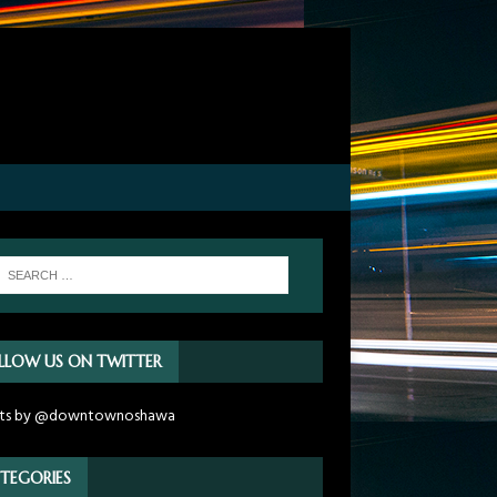
LLOW US ON TWITTER
ts by @downtownoshawa
TEGORIES