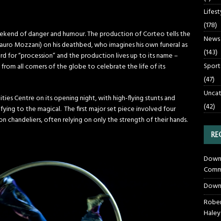
Lifest
(178)
eekend of danger and humour. The production of Corteo tells the
News
 Mauro Mozzani) on his deathbed, who imagines his own funeral as
(143)
ord for “procession” and the production lives up to its name –
Sport
from all corners of the globe to celebrate the life of its
(47)
Uncat
es Centre on its opening night, with high-flying stunts and
(42)
ying to the magical. The first major set piece involved four
n chandeliers, often relying on only the strength of their hands.
RE
Downt
Commu
Down
Rober
Haley