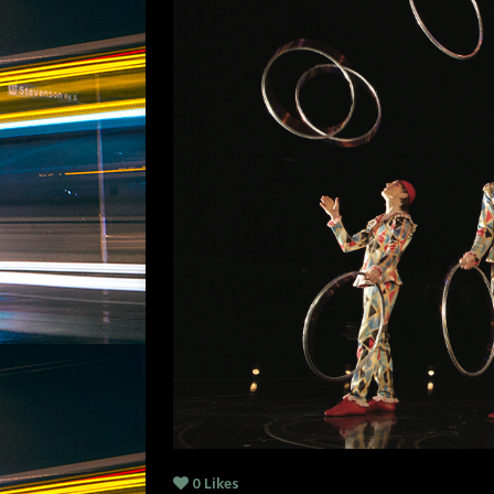
0
Likes