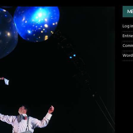
ME
Log i
Entri
Comm
WordP