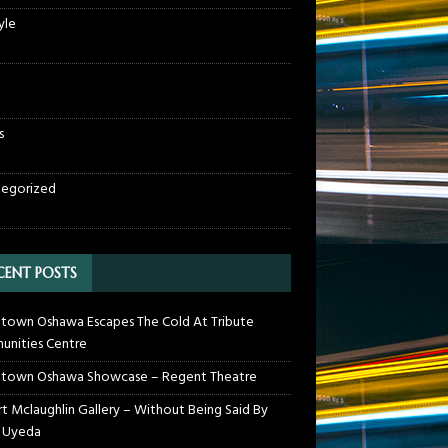
yle
s
egorized
CENT POSTS
own Oshawa Escapes The Cold At Tribute
nities Centre
town Oshawa Showcase – Regent Theatre
t Mclaughlin Gallery – Without Being Said By
 Uyeda