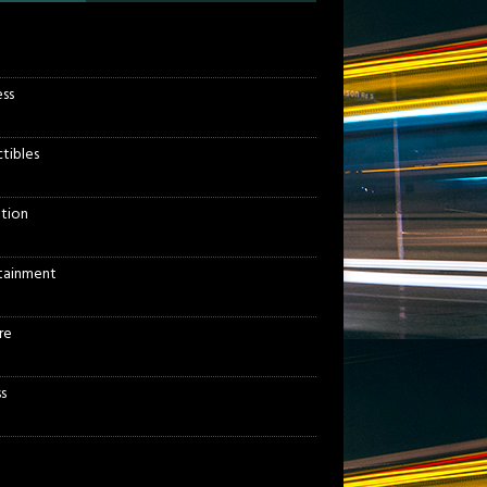
ess
ctibles
tion
tainment
re
s