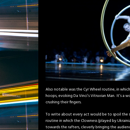
Also notable was the Cyr Wheel routine, in which
hoops, evoking Da Vinci’s Vitruvian Man. It’s a
crushing their fingers.
To write about every act would be to spoil the 
routine in which the Clowness (played by Ukraini
towards the rafters, cleverly bringing the audien