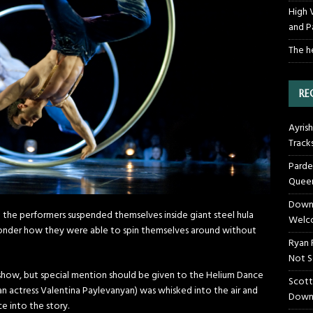
High 
and P
The h
RE
Ayrish
Track
Parde
Queen
Downt
 the performers suspended themselves inside giant steel hula
Welco
 wonder how they were able to spin themselves around without
Ryan 
Not S
show, but special mention should be given to the Helium Dance
Scott
an actress Valentina Paylevanyan) was whisked into the air and
Down
ce into the story.