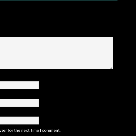
wser for the next time I comment.