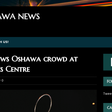
WA NEWS
H US!
wows Oshawa crowd at
s Centre
0
FO
Twee
CA