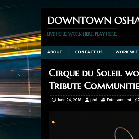
DOWNTOWN OSHA
LIVE HERE, WORK HERE, PLAY HERE.
ABOUT
CONTACT US
WORK WIT
Cirque du Soleil 
Tribute Communitie
June 24, 2018
phil
Entertainment