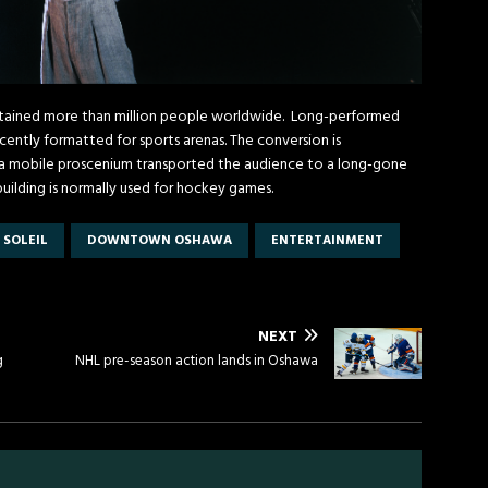
ertained more than million people worldwide. Long-performed
cently formatted for sports arenas. The conversion is
d a mobile proscenium transported the audience to a long-gone
building is normally used for hockey games.
 SOLEIL
DOWNTOWN OSHAWA
ENTERTAINMENT
NEXT
g
NHL pre-season action lands in Oshawa