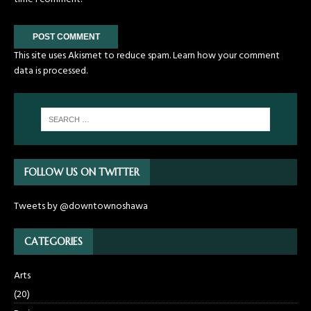
This site uses Akismet to reduce spam.
Learn how your comment
data is processed.
FOLLOW US ON TWITTER
Tweets by @downtownoshawa
CATEGORIES
Arts
(20)