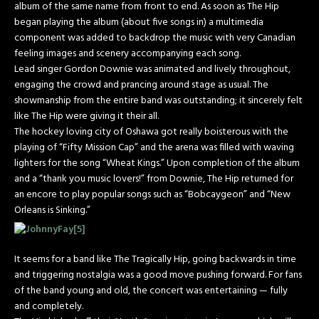
album of the same name from front to end. As soon as The Hip
began playing the album (about five songs in) a multimedia
component was added to backdrop the music with very Canadian
feeling images and scenery accompanying each song.
Lead singer Gordon Downie was animated and lively throughout,
engaging the crowd and prancing around stage as usual. The
showmanship from the entire band was outstanding; it sincerely felt
like The Hip were giving it their all.
The hockey loving city of Oshawa got really boisterous with the
playing of “Fifty Mission Cap” and the arena was filled with waving
lighters for the song “Wheat Kings.” Upon completion of the album
and a “thank you music lovers!” from Downie, The Hip returned for
an encore to play popular songs such as “Bobcaygeon” and “New
Orleans is Sinking.”
It seems for a band like The Tragically Hip, going backwards in time
and triggering nostalgia was a good move pushing forward. For fans
of the band young and old, the concert was entertaining — fully
and completely.