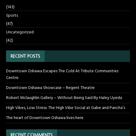
(143)
Sports
(47)
Uncategorized
(42)
RECENT POSTS
Downtown Oshawa Escapes The Cold At Tribute Communities
Centre
Downtown Oshawa Showcase – Regent Theatre
Robert Mclaughlin Gallery – Without Being Said By Haley Uyeda
High Vibes, Low Stress: The High Vibe Social at Gabe and Pancha’s
The heart of Downtown Oshawa lives here
RECENT COMMENTS