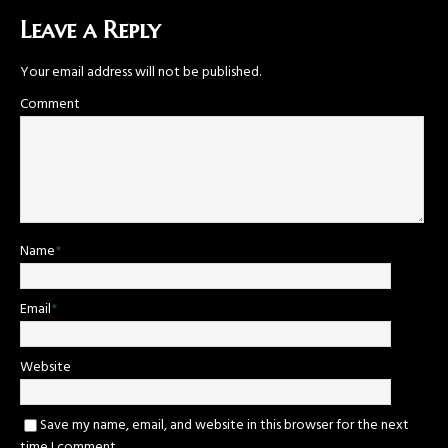
Leave a Reply
Your email address will not be published.
Comment
Name
*
Email
*
Website
Save my name, email, and website in this browser for the next
time I comment.