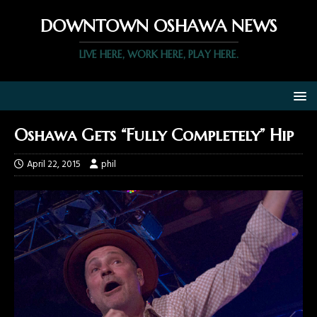
DOWNTOWN OSHAWA NEWS
LIVE HERE, WORK HERE, PLAY HERE.
Oshawa Gets “Fully Completely” Hip
April 22, 2015
phil