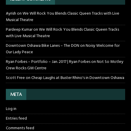
Ayrish
on
We Will Rock You Blends Classic Queen Tracks with Live
Musical Theatre
Pardeep Kumar
on
We Will Rock You Blends Classic Queen Tracks
with Live Musical Theatre
Downtown Oshawa Bike Lanes – The DON
on
Noisy Welcome for
Our Lady Peace
Ryan Forbes – Portfolio – Jan. 2017 | Ryan Forbes
on
Not So Motley
Crew Rocks GM Centre
Scott Free
on
Cheap Laughs at Buster Rhino's in Downtown Oshawa
META
Log in
Entries feed
Comments feed