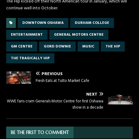
The Hip kicked off their North American tour in January, which will
continue well into October.
DOWNTOWN OSHAWA
DURHAM COLLEGE
ENTERTAINMENT
GENERAL MOTORS CENTRE
GM CENTRE
GORD DOWNIE
MUSIC
THE HIP
THE TRAGICALLY HIP
PREVIOUS
Fresh Eats at Tutto Market Cafe
NEXT
WWE fans cram Generals Motor Centre for first Oshawa
show in a decade
BE THE FIRST TO COMMENT