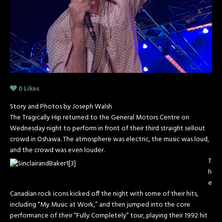
0
Likes
Story and Photos by Joseph Walsh
The Tragically Hip returned to the General Motors Centre on
Wednesday night to perform in front of their third straight sellout
crowd in Oshawa. The atmosphere was electric, the music was loud,
and the crowd was even louder.
T
h
e
Canadian rock icons kicked off the night with some of their hits,
including “My Music at Work,” and then jumped into the core
performance of their “Fully Completely” tour, playing their 1992 hit