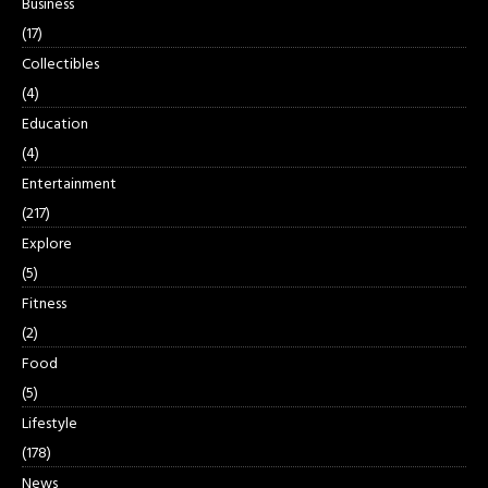
Business
(17)
Collectibles
(4)
Education
(4)
Entertainment
(217)
Explore
(5)
Fitness
(2)
Food
(5)
Lifestyle
(178)
News