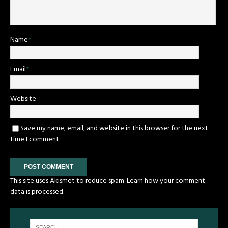
Name
*
Email
*
Website
Save my name, email, and website in this browser for the next
time I comment.
This site uses Akismet to reduce spam.
Learn how your comment
data is processed.