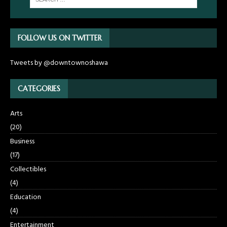
FOLLOW US ON TWITTER
Tweets by @downtownoshawa
CATEGORIES
Arts
(20)
Business
(17)
Collectibles
(4)
Education
(4)
Entertainment