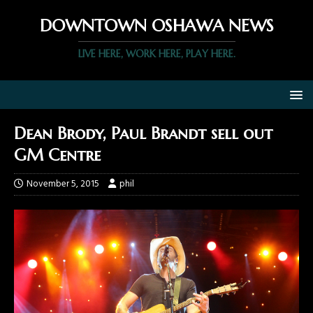
DOWNTOWN OSHAWA NEWS
LIVE HERE, WORK HERE, PLAY HERE.
Dean Brody, Paul Brandt sell out
GM Centre
November 5, 2015
phil