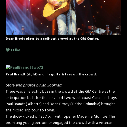
Dean Brody plays to a sell-out crowd at the GM Centre.
1
Like
Paul Brandt (right) and his guitarist rev up the crowd.
Story and photos by Ian Sookram
There was an electric buzz in the crowd at the GM Centre as the
anticipation built for the arrival of two west coast Canadian boys.
Paul Brandt ( Alberta) and Dean Brody ( British Columbia) brought
their Road Trip tour to town.
The show kicked off at 7 p.m. with opener Madeline Monroe. The
promising young performer engaged the crowd with a veteran