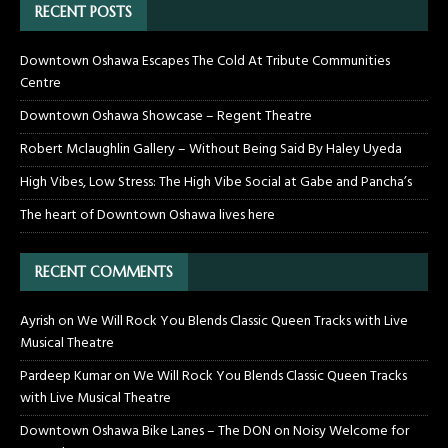
RECENT POSTS
Downtown Oshawa Escapes The Cold At Tribute Communities
Centre
Downtown Oshawa Showcase – Regent Theatre
Robert Mclaughlin Gallery – Without Being Said By Haley Uyeda
High Vibes, Low Stress: The High Vibe Social at Gabe and Pancha’s
The heart of Downtown Oshawa lives here
RECENT COMMENTS
Ayrish
on
We Will Rock You Blends Classic Queen Tracks with Live
Musical Theatre
Pardeep Kumar
on
We Will Rock You Blends Classic Queen Tracks
with Live Musical Theatre
Downtown Oshawa Bike Lanes – The DON
on
Noisy Welcome for