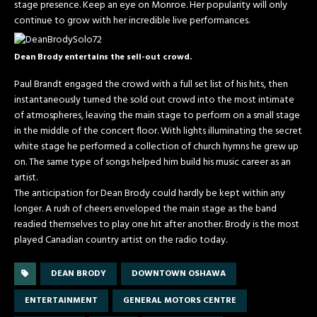
stage presence. Keep an eye on Monroe. Her popularity will only
continue to grow with her incredible live performances.
Dean Brody entertains the sell-out crowd.
Paul Brandt engaged the crowd with a full set list of his hits, then
instantaneously turned the sold out crowd into the most intimate
of atmospheres, leaving the main stage to perform on a small stage
in the middle of the concert floor. With lights illuminating the secret
white stage he performed a collection of church hymns he grew up
on. The same type of songs helped him build his music career as an
artist.
The anticipation for Dean Brody could hardly be kept within any
longer. A rush of cheers enveloped the main stage as the band
readied themselves to play one hit after another. Brody is the most
played Canadian country artist on the radio today.
DEAN BRODY
DOWNTOWN OSHAWA
ENTERTAINMENT
GENERAL MOTORS CENTRE