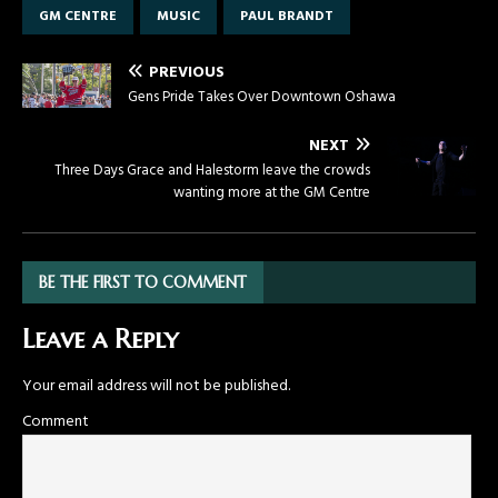
GM CENTRE
MUSIC
PAUL BRANDT
PREVIOUS
Gens Pride Takes Over Downtown Oshawa
NEXT
Three Days Grace and Halestorm leave the crowds
wanting more at the GM Centre
BE THE FIRST TO COMMENT
Leave a Reply
Your email address will not be published.
Comment