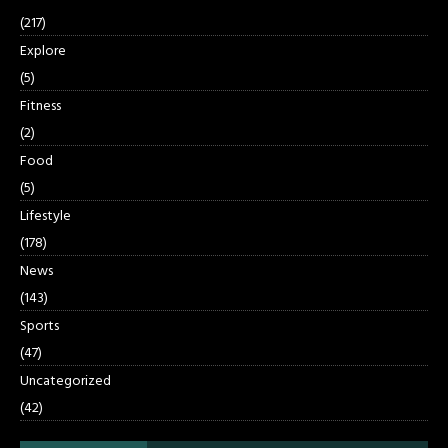
(217)
Explore
(5)
Fitness
(2)
Food
(5)
Lifestyle
(178)
News
(143)
Sports
(47)
Uncategorized
(42)