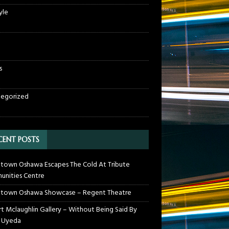
yle
s
egorized
CENT POSTS
own Oshawa Escapes The Cold At Tribute
nities Centre
town Oshawa Showcase – Regent Theatre
t Mclaughlin Gallery – Without Being Said By
 Uyeda