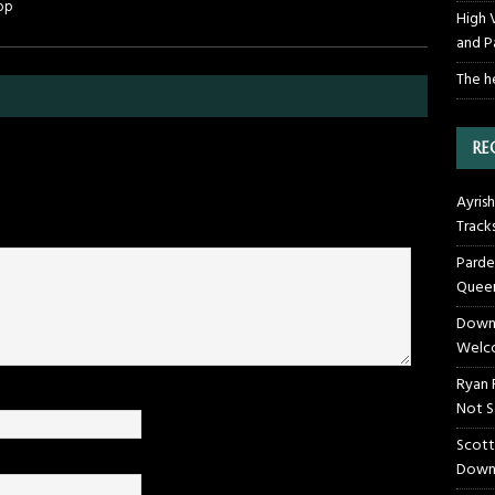
op
High 
and P
The h
RE
Ayrish
Track
Parde
Queen
Downt
Welco
Ryan 
Not S
Scott
Down