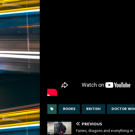
BOOKS
BRITISH
DOCTOR WH
PREVIOUS
Fairies, dragons and everything in