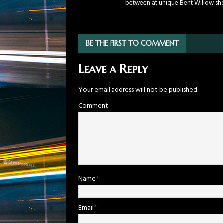
between at unique Bent Willow sh
BE THE FIRST TO COMMENT
Leave a Reply
Your email address will not be published.
Comment
Name
*
Email
*