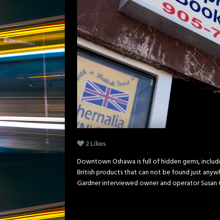
2
Likes
Downtown Oshawa is full of hidden gems, including
British products that can not be found just anyw
Gardner interviewed owner and operator Susan 