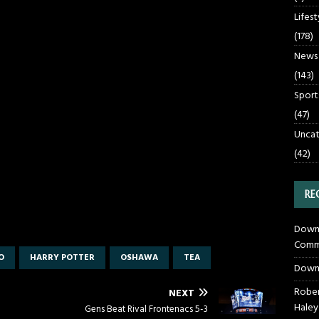
Lifest
(178)
News
(143)
Sport
(47)
Uncat
(42)
RE
Downt
Commu
O
HARRY POTTER
OSHAWA
TEA
Down
Rober
NEXT
Haley
Gens Beat Rival Frontenacs 5-3