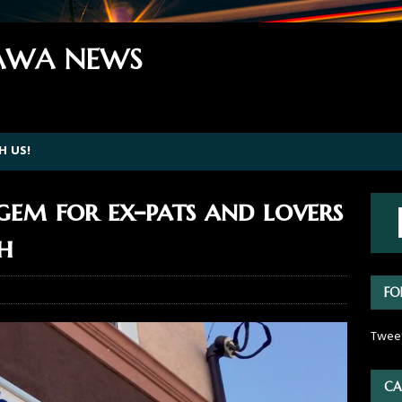
WA NEWS
H US!
 gem for ex-pats and lovers
sh
FO
Twee
CA