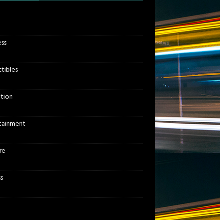
ess
ctibles
tion
tainment
re
s