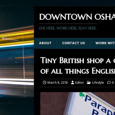
DOWNTOWN OSHA
LIVE HERE, WORK HERE, PLAY HERE.
ABOUT
CONTACT US
WORK WIT
Tiny British shop a
of all things Engli
March 8, 2018
Editor
Lifestyle
0