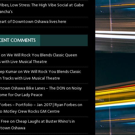
Vibes, Low Stress: The High Vibe Social at Gabe
ancha’s
eart of Downtown Oshawa lives here
CENT COMMENTS
on
We Will Rock You Blends Classic Queen
s with Live Musical Theatre
ep Kumar
on
We Will Rock You Blends Classic
 Tracks with Live Musical Theatre
own Oshawa Bike Lanes – The DON
on
Noisy
me for Our Lady Peace
Forbes – Portfolio – Jan. 2017 | Ryan Forbes
on
o Motley Crew Rocks GM Centre
 Free
on
Cheap Laughs at Buster Rhino's in
town Oshawa