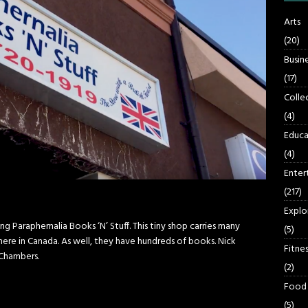
Arts
(20)
Busin
(17)
Colle
(4)
Educa
(4)
Enter
(217)
Explo
 Paraphernalia Books ‘N’ Stuff. This tiny shop carries many
(5)
here in Canada. As well, they have hundreds of books. Nick
Fitnes
Chambers.
(2)
Food
(5)