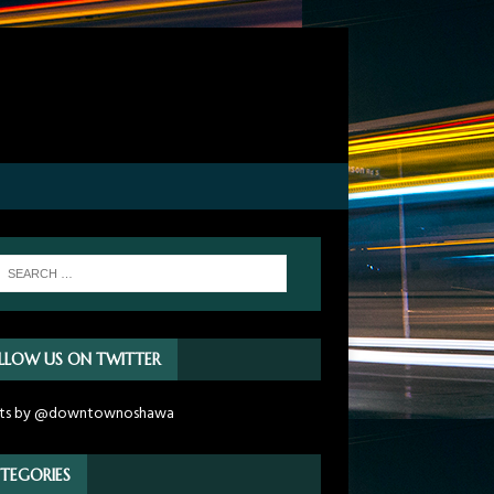
LLOW US ON TWITTER
ts by @downtownoshawa
TEGORIES