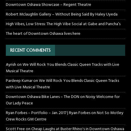
Downtown Oshawa Showcase – Regent Theatre
Robert Mclaughlin Gallery – Without Being Said By Haley Uyeda
High Vibes, Low Stress: The High Vibe Social at Gabe and Pancha’s
The heart of Downtown Oshawa lives here
RECENT COMMENTS
Ayrish
on
We Will Rock You Blends Classic Queen Tracks with Live
Musical Theatre
Pardeep Kumar
on
We Will Rock You Blends Classic Queen Tracks
with Live Musical Theatre
Downtown Oshawa Bike Lanes – The DON
on
Noisy Welcome for
Our Lady Peace
Ryan Forbes – Portfolio – Jan. 2017 | Ryan Forbes
on
Not So Motley
Crew Rocks GM Centre
Scott Free
on
Cheap Laughs at Buster Rhino's in Downtown Oshawa