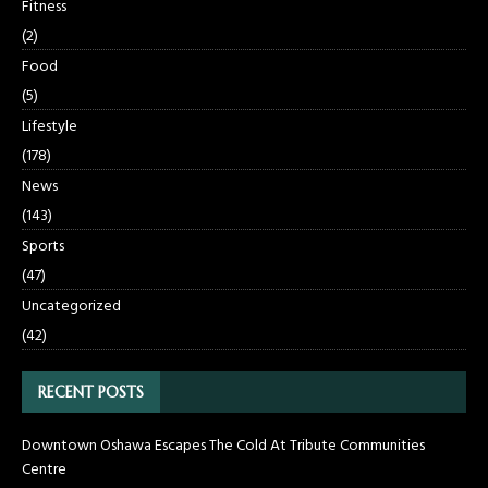
Fitness
(2)
Food
(5)
Lifestyle
(178)
News
(143)
Sports
(47)
Uncategorized
(42)
RECENT POSTS
Downtown Oshawa Escapes The Cold At Tribute Communities
Centre