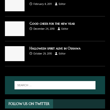
February 4, 2011
Editor
Good cheer for the new year
December 24, 2010
Editor
Halloween spirit alive in Oshawa
October 29, 2010
Editor
FOLLOW US ON TWITTER