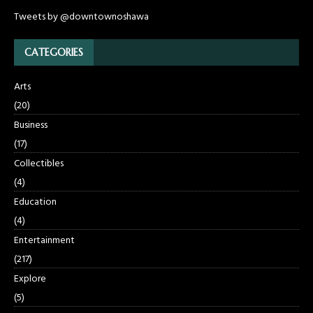
Tweets by @downtownoshawa
CATEGORIES
Arts
(20)
Business
(17)
Collectibles
(4)
Education
(4)
Entertainment
(217)
Explore
(5)