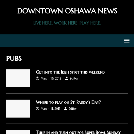
DOWNTOWN OSHAWA NEWS
LIVE HERE, WORK HERE, PLAY HERE.
pubs
Get into the Irish spirit this weekend
March 16, 2012
Editor
Where to play on St. Paddy's Day?
March 11, 2011
Editor
Tune in and turn out for Super Bowl Sunday