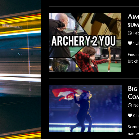
Aim
sum
Feb
1
Li
Findin
bit ch
Big
Com
No
0
L
Some 
names