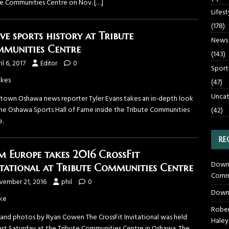
te Communities Centre on Nov.
[…]
Lifest
(178)
ive sports history at Tribute
News
munities Centre
(143)
il 6, 2017
Editor
0
Sport
ikes
(47)
Uncat
own Oshawa news reporter Tyler Evans takes an in-depth look
the Oshawa Sports Hall of Fame inside the Tribute Communities
(42)
e.
RE
m Europe takes 2016 CrossFit
Downt
itational at Tribute Communities Centre
Commu
vember 21, 2016
phil
0
Down
ke
Rober
 and photos by Ryan Cowen The CrossFit Invitational was held
Haley
past Saturday at the Tribute Communities Centre in Oshawa. The