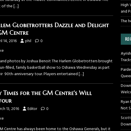
High 
t of the
[…]
and P
The h
lem Globetrotters Dazzle and Delight
GM Centre
RE
il 14, 2016
phil
0
ke
Ayrish
Track
 and photos by Joshua Benoit The Harlem Globetrotters brought
 fun-filled, family basketball show to Oshawa Wednesday as part
Parde
ir 90th-anniversary tour. Players entertained
[…]
Queen
Downt
Welco
y Times for the GM Centre's Will
four
Ryan 
Not S
ch 13, 2016
Editor
0
Scott
ke
Down
M Centre has always been home to the Oshawa Generals, but it