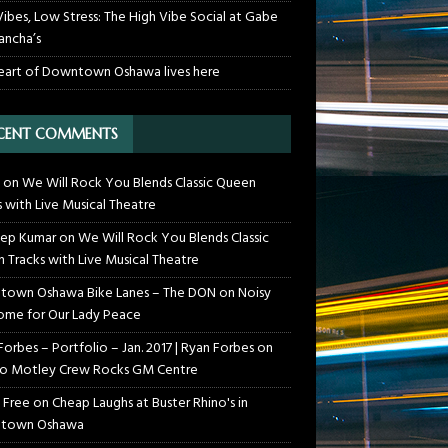
Vibes, Low Stress: The High Vibe Social at Gabe
ancha’s
eart of Downtown Oshawa lives here
CENT COMMENTS
on
We Will Rock You Blends Classic Queen
s with Live Musical Theatre
ep Kumar
on
We Will Rock You Blends Classic
 Tracks with Live Musical Theatre
own Oshawa Bike Lanes – The DON
on
Noisy
me for Our Lady Peace
Forbes – Portfolio – Jan. 2017 | Ryan Forbes
on
o Motley Crew Rocks GM Centre
 Free
on
Cheap Laughs at Buster Rhino's in
town Oshawa