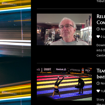
Tribu
Rel
Com
Apr
0
L
Downt
into 
Centr
Tea
Inv
No
1
Li
Story
this 