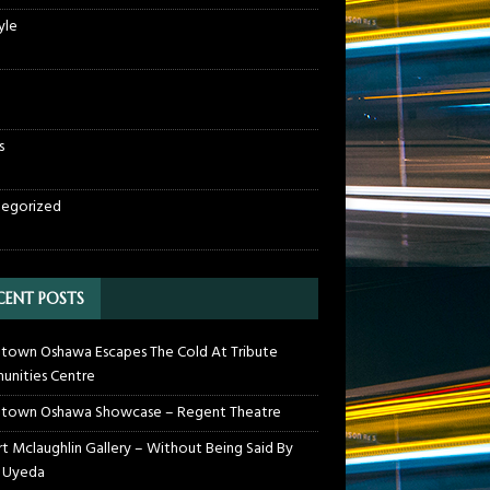
yle
s
egorized
CENT POSTS
own Oshawa Escapes The Cold At Tribute
nities Centre
town Oshawa Showcase – Regent Theatre
t Mclaughlin Gallery – Without Being Said By
 Uyeda