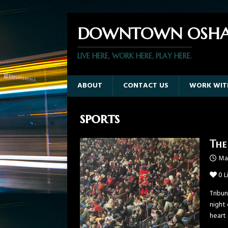
DOWNTOWN OSHA
LIVE HERE, WORK HERE, PLAY HERE.
ABOUT
CONTACT US
WORK WIT
sports
The
Ma
0
L
Tribu
night
heart