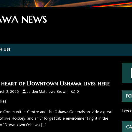
WA NEWS
H US!
 heart of Downtown Oshawa lives here
rch 2, 2026
Jaiden Matthews-Brown
0
FO
ikes
Twee
ne Communities Centre and the Oshawa Generals provide a great
 of live Hockey, and an unforgettable environment right in the
 of Downtown Oshawa.
[…]
CA