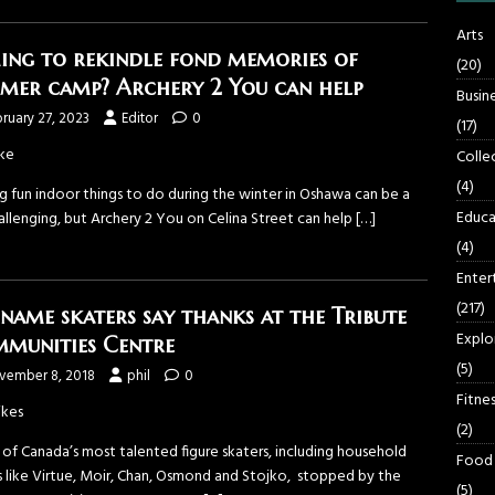
Arts
ing to rekindle fond memories of
(20)
mer camp? Archery 2 You can help
Busin
ruary 27, 2023
Editor
0
(17)
ke
Colle
(4)
g fun indoor things to do during the winter in Oshawa can be a
Educa
allenging, but Archery 2 You on Celina Street can help
[…]
(4)
Enter
(217)
 name skaters say thanks at the Tribute
Explo
munities Centre
(5)
vember 8, 2018
phil
0
Fitnes
ikes
(2)
of Canada’s most talented figure skaters, including household
Food
 like Virtue, Moir, Chan, Osmond and Stojko, stopped by the
(5)