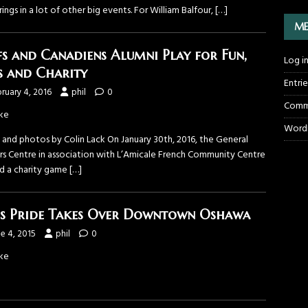
rings in a lot of other big events. For William Balfour,
[…]
ME
fs and Canadiens Alumni Play for Fun,
Log i
s and Charity
Entri
ruary 4, 2016
phil
0
Comm
ke
WordP
 and photos by Colin Lack On January 30th, 2016, the General
s Centre in association with L’Amicale French Community Centre
d a charity game
[…]
s Pride Takes Over Downtown Oshawa
e 4, 2015
phil
0
ke