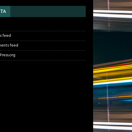
TA
n
es feed
ents feed
ress.org