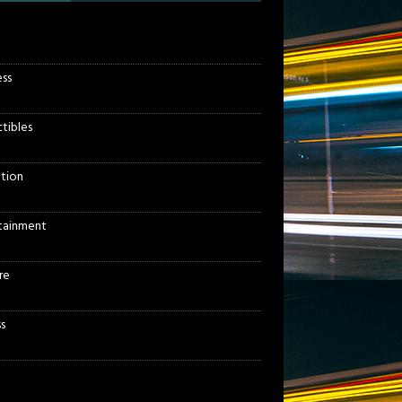
ess
ctibles
tion
tainment
re
s