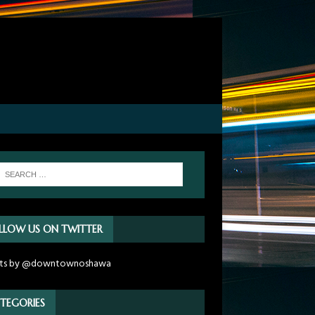
LLOW US ON TWITTER
ts by @downtownoshawa
TEGORIES