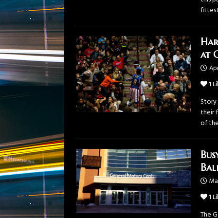
fittes
Har
at 
Apr
1
Li
Story
their
of the
Bus
Bal
Mar
1
Li
The G