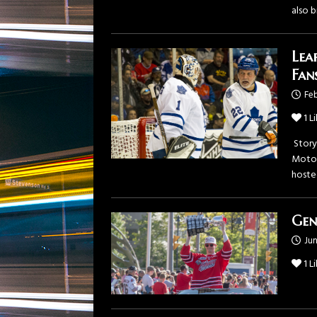
also b
Lea
Fan
Feb
1
Li
Story
Motor
hoste
Gen
Jun
1
Li