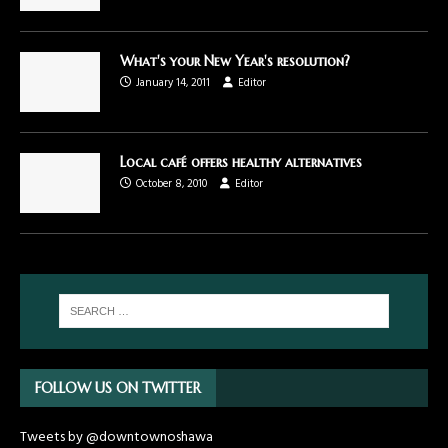
What's your New Year's resolution?
January 14, 2011
Editor
Local café offers healthy alternatives
October 8, 2010
Editor
FOLLOW US ON TWITTER
Tweets by @downtownoshawa