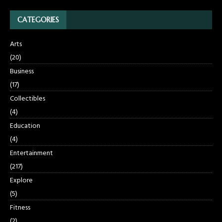
CATEGORIES
Arts
(20)
Business
(17)
Collectibles
(4)
Education
(4)
Entertainment
(217)
Explore
(5)
Fitness
(2)