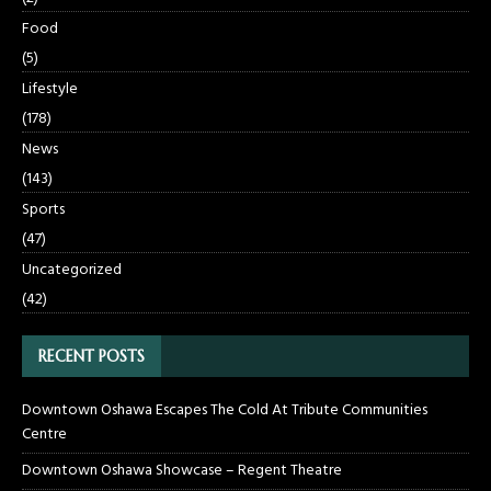
Food
(5)
Lifestyle
(178)
News
(143)
Sports
(47)
Uncategorized
(42)
RECENT POSTS
Downtown Oshawa Escapes The Cold At Tribute Communities
Centre
Downtown Oshawa Showcase – Regent Theatre