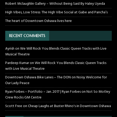
Robert Mclaughlin Gallery – Without Being Said By Haley Uyeda
High Vibes, Low Stress: The High Vibe Social at Gabe and Pancha’s
The heart of Downtown Oshawa lives here
RECENT COMMENTS
Ayrish
on
We Will Rock You Blends Classic Queen Tracks with Live
Musical Theatre
Pardeep Kumar
on
We Will Rock You Blends Classic Queen Tracks
with Live Musical Theatre
Downtown Oshawa Bike Lanes – The DON
on
Noisy Welcome for
Our Lady Peace
Ryan Forbes – Portfolio – Jan. 2017 | Ryan Forbes
on
Not So Motley
Crew Rocks GM Centre
Scott Free
on
Cheap Laughs at Buster Rhino's in Downtown Oshawa