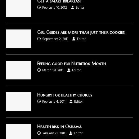
Get a smart breakfast
February 10, 2012
Editor
Girl Guides are more than just their cookies
September 2, 2011
Editor
Feeling good for Nutrition Month
March 18, 2011
Editor
Hungry for healthy choices
February 4, 2011
Editor
Health risk in Oshawa
January 21, 2011
Editor