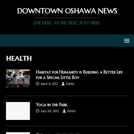
DOWNTOWN OSHAWA NEWS
LIVE HERE, WORK HERE, PLAY HERE.
health
Habitat for Humanity is Building a Better Life
for a Special Little Boy
April 4, 2017
Editor
Yoga in the Park
July 28, 2012
Editor